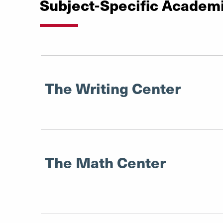
Subject-Specific Academ
The Writing Center
The Math Center