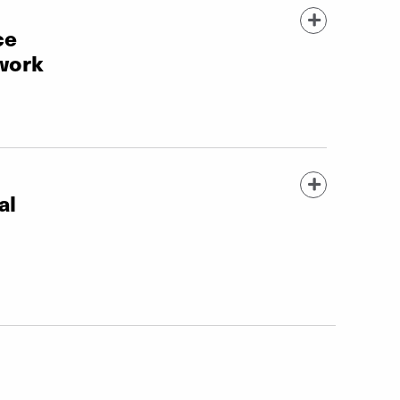
ce
work
al