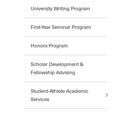
University Writing Program
First-Year Seminar Program
Honors Program
Scholar Development &
Fellowship Advising
Student-Athlete Academic
Services