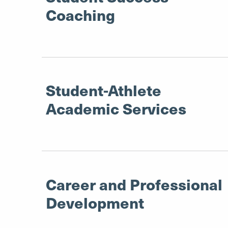
Coaching
Student-Athlete
Academic Services
Career and Professional
Development