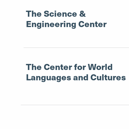
The Science &
Engineering Center
The Center for World
Languages and Cultures