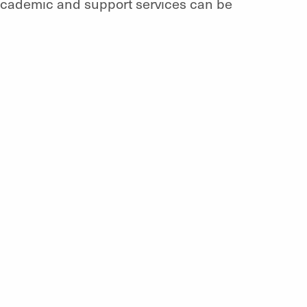
 academic and support services can be