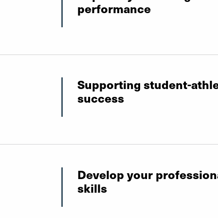
performance
Supporting student-athl
success
Develop your profession
skills