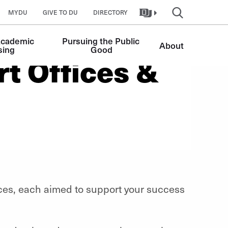
MYDU
GIVE TO DU
DIRECTORY
Academic 
Pursuing the Public 
About
sing
Good
t Offices &
es, each aimed to support your success