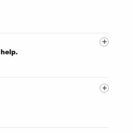
 help.