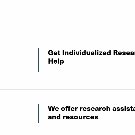
Get Individualized Resea
Help
We offer research assis
and resources