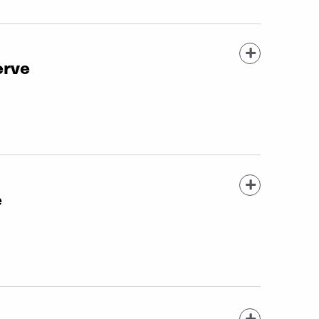
erve
e