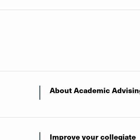
About Academic Advisin
Improve your collegiate