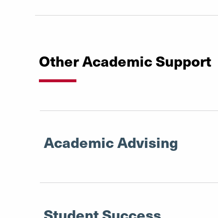
Other Academic Support
Academic Advising
Student Success