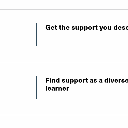
Get the support you des
Find support as a divers
learner