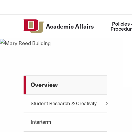
Skip to Content
Main
Policies 
Academic Affairs
navigation
Procedur
Overview
Student Research & Creativity
Interterm