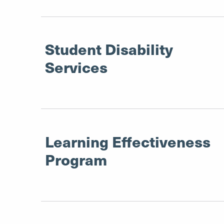
Student Disability
Services
Learning Effectiveness
Program