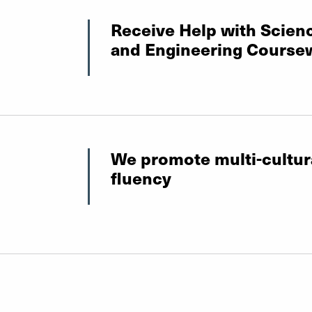
Receive Help with Scien
and Engineering Course
We promote multi-cultur
fluency