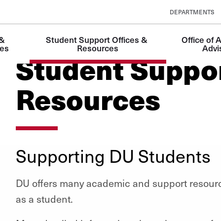
DEPARTMENTS
& 
Student Support Offices & 
Office of 
es
Resources
Advi
Student Suppor
Resources
Supporting DU Students
DU offers many academic and support resourc
as a student.