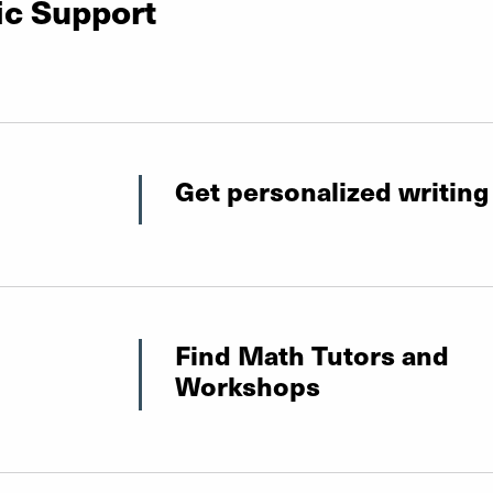
ic Support
Get personalized writing
Find Math Tutors and
Workshops