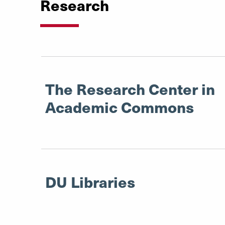
Research
The Research Center in
Academic Commons
DU Libraries