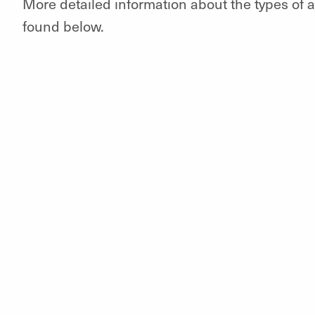
More detailed information about the types of
found below.