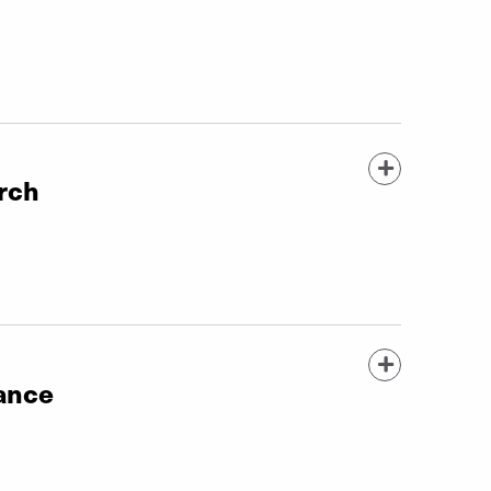
rch
tance