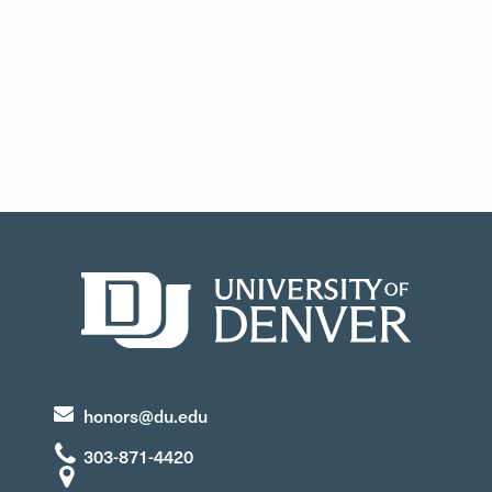
honors@du.edu
303-871-4420