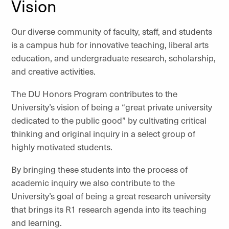
Vision
Our diverse community of faculty, staff, and students
is a campus hub for innovative teaching, liberal arts
education, and undergraduate research, scholarship,
and creative activities.
The DU Honors Program contributes to the
University’s vision of being a “great private university
dedicated to the public good” by cultivating critical
thinking and original inquiry in a select group of
highly motivated students.
By bringing these students into the process of
academic inquiry we also contribute to the
University’s goal of being a great research university
that brings its R1 research agenda into its teaching
and learning.