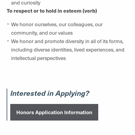
and curiosity
To respect or to hold in esteem (verb)
We honor ourselves, our colleagues, our
community, and our values
We honor and promote diversity in all of its forms,
including diverse identities, lived experiences, and
intellectual perspectives
Interested in Applying?
Honors Application Information