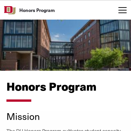
Skip to Content
Honors Program
Honors Program
Mission
The DU Honors Program cultivates student capacity