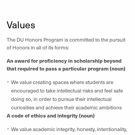
Values
The DU Honors Program is committed to the pursuit
of Honors in all of its forms:
An award for proficiency in scholarship beyond
that required to pass a particular program (noun)
We value creating spaces where students are
encouraged to take intellectual risks and feel safe
doing so, in order to pursue their intellectual
curiosities and achieve their academic ambitions
A code of ethics and integrity (noun)
We value academic integrity, honesty, intentionality,