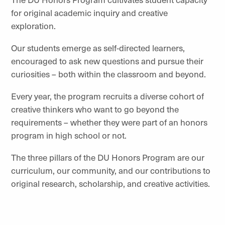
for original academic inquiry and creative
exploration.
Our students emerge as self-directed learners,
encouraged to ask new questions and pursue their
curiosities – both within the classroom and beyond.
Every year, the program recruits a diverse cohort of
creative thinkers who want to go beyond the
requirements – whether they were part of an honors
program in high school or not.
The three pillars of the DU Honors Program are our
curriculum, our community, and our contributions to
original research, scholarship, and creative activities.