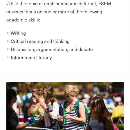
While the topic of each seminar is different, FSEM
courses focus on one or more of the following
academic skills:
Writing
Critical reading and thinking
Discussion, argumentation, and debate
Information literacy