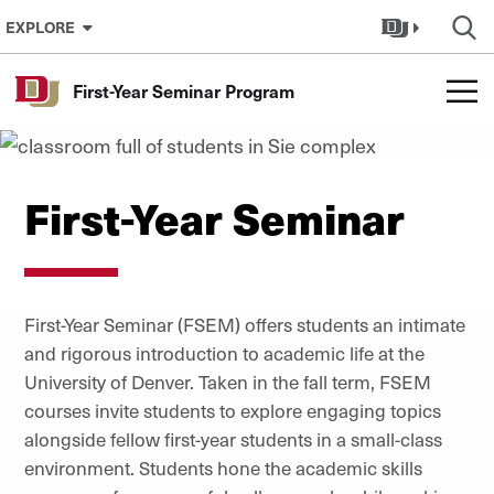
Skip to Content
EXPLORE
First-Year Seminar Program
First-Year Seminar
First-Year Seminar (FSEM) offers students an intimate
and rigorous introduction to academic life at the
University of Denver. Taken in the fall term, FSEM
courses invite students to explore engaging topics
alongside fellow first-year students in a small-class
environment. Students hone the academic skills