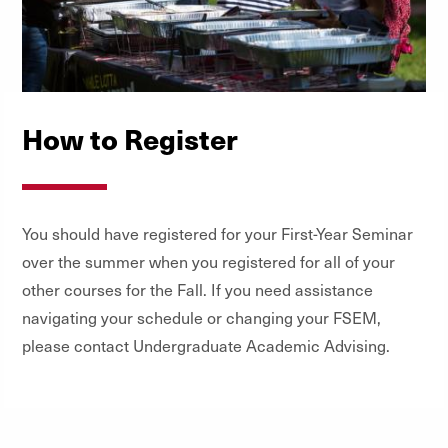
How to Register
You should have registered for your First-Year Seminar
over the summer when you registered for all of your
other courses for the Fall. If you need assistance
navigating your schedule or changing your FSEM,
please contact Undergraduate Academic Advising.