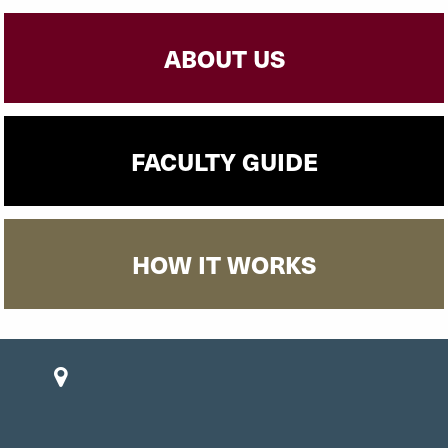
ABOUT US
FACULTY GUIDE
HOW IT WORKS