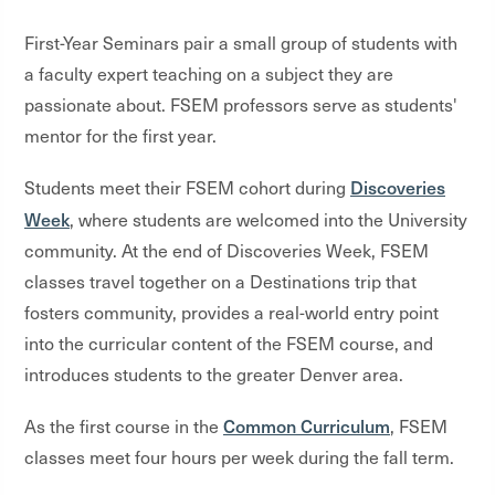
First-Year Seminars pair a small group of students with
a faculty expert teaching on a subject they are
passionate about. FSEM professors serve as students'
mentor for the first year.
Discoveries
Students meet their FSEM cohort during
Week
, where students are welcomed into the University
community. At the end of Discoveries Week, FSEM
classes travel together on a Destinations trip that
fosters community, provides a real-world entry point
into the curricular content of the FSEM course, and
introduces students to the greater Denver area.
Common Curriculum
As the first course in the
, FSEM
classes meet four hours per week during the fall term.