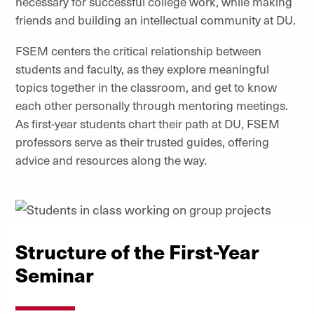
necessary for successful college work, while making
friends and building an intellectual community at DU.
FSEM centers the critical relationship between
students and faculty, as they explore meaningful
topics together in the classroom, and get to know
each other personally through mentoring meetings.
As first-year students chart their path at DU, FSEM
professors serve as their trusted guides, offering
advice and resources along the way.
Structure of the First-Year
Seminar