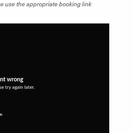
e use the appropriate booking link