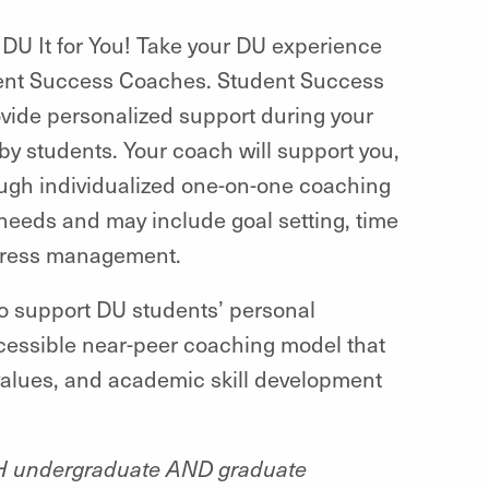
DU It for You! Take your DU experience
udent Success Coaches.
Student Success
vide personalized support during your
by students.
Your coach will support you,
ugh individualized one-on-one coaching
needs and may include goal setting, time
stress management.
o support DU students’ personal
cessible near-peer coaching model that
, values, and academic skill development
TH undergraduate AND graduate