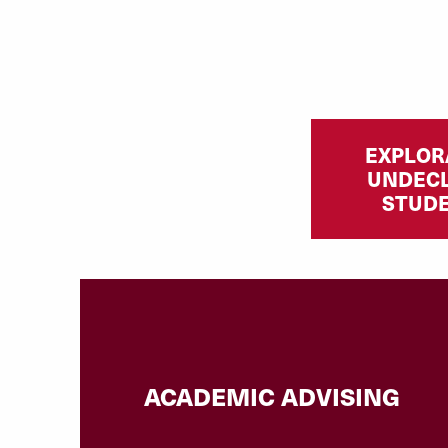
EXPLOR
UNDEC
STUD
ACADEMIC ADVISING