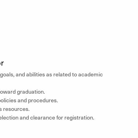
r
 goals, and abilities as related to academic
toward graduation.
olicies and procedures.
 resources.
lection and clearance for registration.