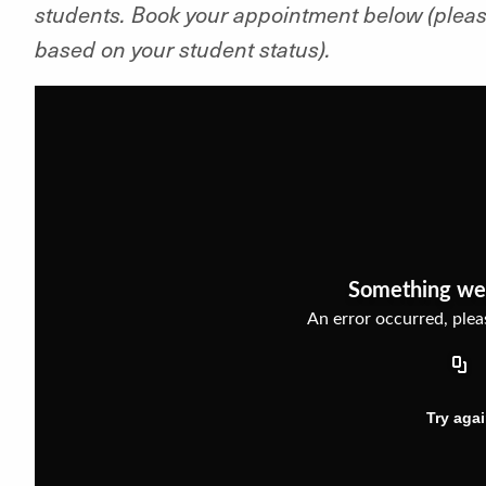
students. Book your appointment below (pleas
based on your student status).