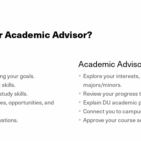
r Academic Advisor?
Academic Adviso
ing your goals.
Explore your interests,
kills.
majors/minors.
tudy skills.
Review your progress 
, opportunities, and
Explain DU academic p
Connect you to campus
vations.
Approve your course se