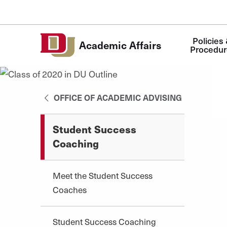
Skip to Content
Main
Policies 
Academic Affairs
navigation
Procedur
OFFICE OF ACADEMIC ADVISING
Student Success
Coaching
Meet the Student Success
Coaches
Student Success Coaching