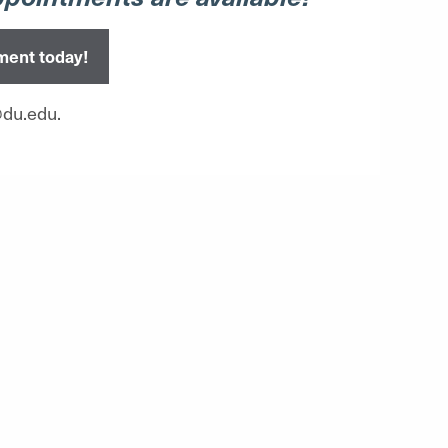
ment today!
@du.edu.