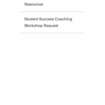
Resources
Student Success Coaching
Workshop Request