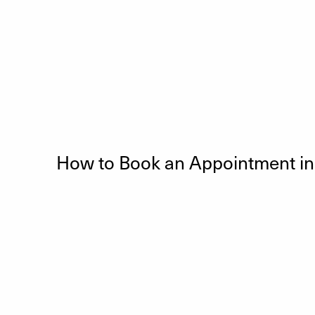
How to Book an Appointment i