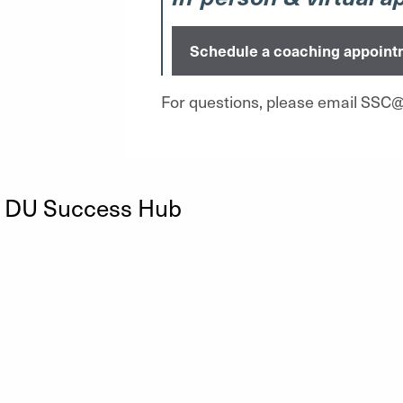
Schedule a coaching appoint
For questions, please email SSC
n DU Success Hub