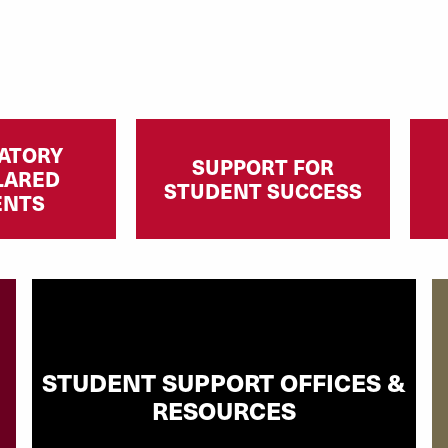
ATORY
SUPPORT FOR
LARED
STUDENT SUCCESS
ENTS
STUDENT SUPPORT OFFICES &
RESOURCES