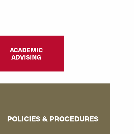
ACADEMIC
ADVISING
POLICIES & PROCEDURES