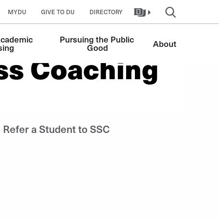
MYDU
GIVE TO DU
DIRECTORY
Academic 
Pursuing the Public 
About
sing
Good
ss Coaching
Refer a Student to SSC