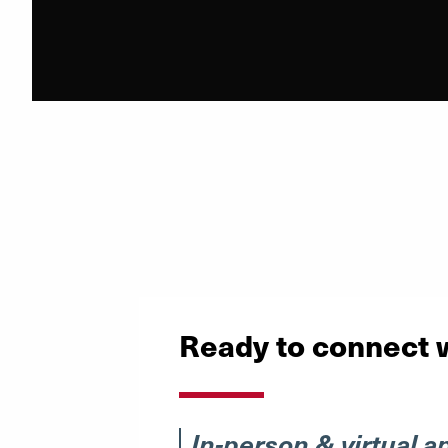
Ready to connect 
In-person & virtual a