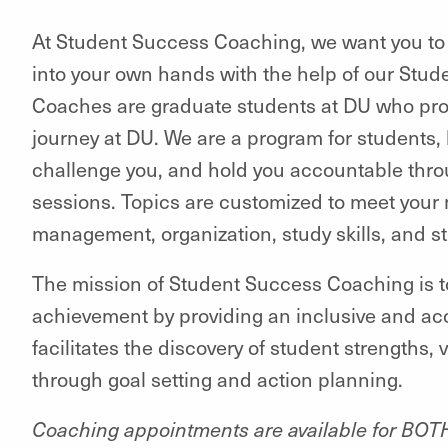
At Student Success Coaching, we want you to 
into your own hands with the help of our St
Coaches are graduate students at DU who pro
journey at DU. We are a program for students, 
challenge you, and hold you accountable thro
sessions. Topics are customized to meet your 
management, organization, study skills, and 
The mission of Student Success Coaching is t
achievement by providing an inclusive and ac
facilitates the discovery of student strengths
through goal setting and action planning.
Coaching appointments are available for BO