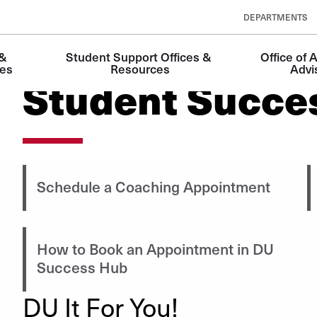
DEPARTMENTS
& 
Student Support Offices & 
Office of 
es
Resources
Advi
Student Succe
Schedule a Coaching Appointment
How to Book an Appointment in DU
Success Hub
DU It For You!