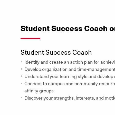
Student Success Coach o
Student Success Coach
Identify and create an action plan for achiev
Develop organization and time-management s
Understand your learning style and develop s
Connect to campus and community resources
affinity groups.
Discover your strengths, interests, and moti