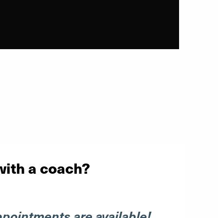
with a coach?
ppointments are available!