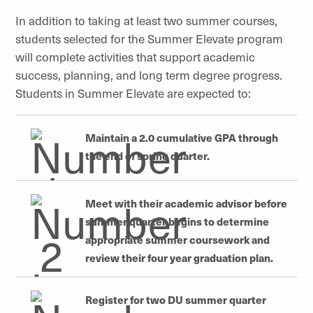
In addition to taking at least two summer courses,
students selected for the Summer Elevate program
will complete activities that support academic
success, planning, and
long term
degree progress.
Students in Summer Elevate are expected to:
Maintain a 2.0 cumulative GPA through
the end of spring quarter.
Meet with their academic advisor before
summer
quarter begins to determine
appropriate summer coursework and
review their
four year
graduation plan.
Register for two DU summer quarter