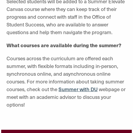
Selected students will be added to a Summer Elevate
Canvas course where they can keep track of their
progress and connect with staff in the Office of
Student Success, who are available to answer
questions and help them navigate the program.
What courses are available during the summer?
Courses across the curriculum are offered each
summer, with flexible formats including in-person,
synchronous online, and asynchronous online
courses. For more information about taking summer
courses, check out the
Summer with DU
webpage or
meet with an academic advisor to discuss your
options!