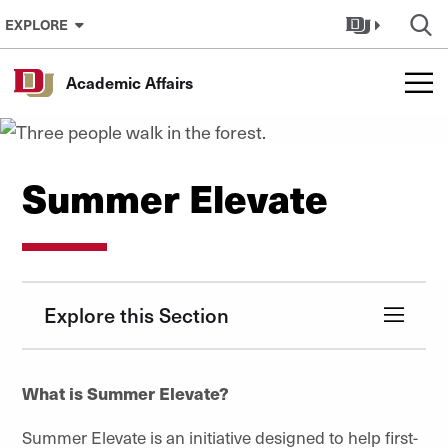
Skip to Content
EXPLORE
Academic Affairs
Summer Elevate
Explore this Section
What is Summer Elevate?
Summer Elevate is an initiative designed to help first-