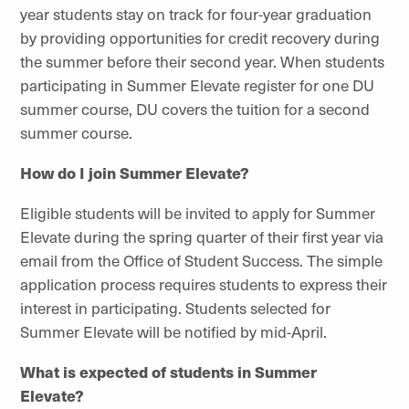
year students stay on track for four-year graduation
by providing opportunities for credit recovery during
the summer before their second year. When students
participating in Summer Elevate register for one DU
summer course, DU covers the tuition for a second
summer course.
How do I join Summer Elevate?
Eligible students will be invited to apply for Summer
Elevate during the spring quarter of their first year via
email from the Office of Student Success. The simple
application process requires students to express their
interest in participating.
Students selected for
Summer Elevate will be notified by mid-April.
What
is
expected
of students in Summer
Elevate?