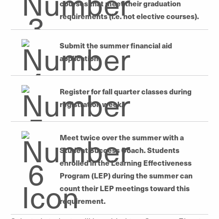
courses that meet their graduation
requirements (i.e.
not
elective courses).
Submit the summer financial aid
application.
Register for fall quarter classes during
registration week.
Meet twice over the summer with a
Student Success Coach. Students
enrolled in the Learning Effectiveness
Program (LEP) during the summer can
count their LEP meetings toward this
requirement.