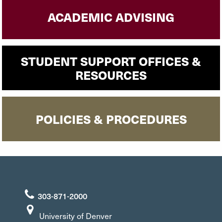
ACADEMIC ADVISING
STUDENT SUPPORT OFFICES &
RESOURCES
POLICIES & PROCEDURES
303-871-2000
University of Denver