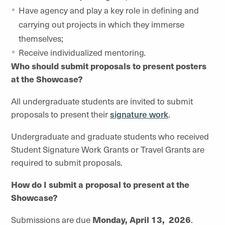
Have agency and play a key role in defining and
carrying out projects in which they immerse
themselves;
Receive individualized mentoring
.
Who should submit proposals to present posters
at the Showcase?
All undergraduate students are invited to submit
proposals to present their
signature work
.
Undergraduate and graduate students who received
Student Signature Work Grants or Travel Grants are
required to submit proposals.
How do I submit a proposal to present at the
Showcase?
Submissions are due
Monday, April 13, 2026
.