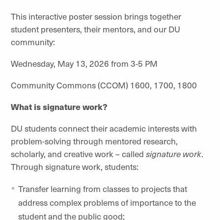
This interactive poster session brings together
student presenters, their mentors, and our DU
community:
Wednesday, May 13, 2026 from 3-5 PM
Community Commons (CCOM) 1600, 1700, 1800
What is signature work?
DU students connect their academic interests with
problem-solving through mentored research,
scholarly, and creative work – called
signature work
.
Through signature work, students:
Transfer learning from classes to projects that
address complex problems of importance to the
student and the public good;