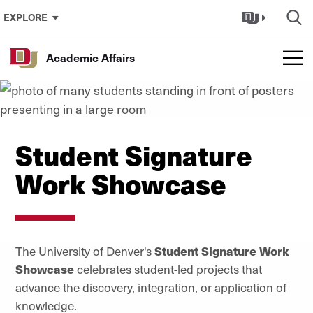
Skip to Content
EXPLORE
Academic Affairs
Student Signature
Work Showcase
The University of Denver's
Student Signature Work
Showcase
celebrates student-led projects that
advance the discovery, integration, or application of
knowledge.