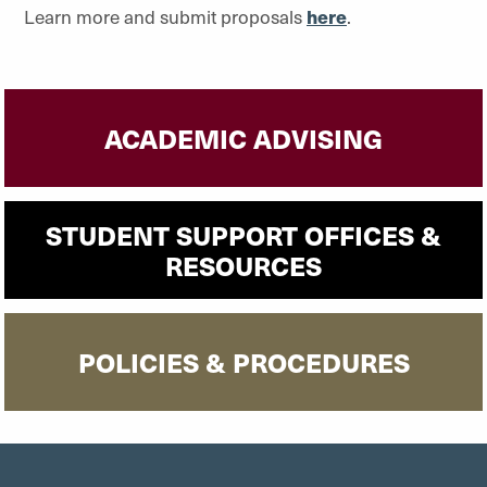
Learn more and submit proposals
here
.
ACADEMIC ADVISING
STUDENT SUPPORT OFFICES &
RESOURCES
POLICIES & PROCEDURES