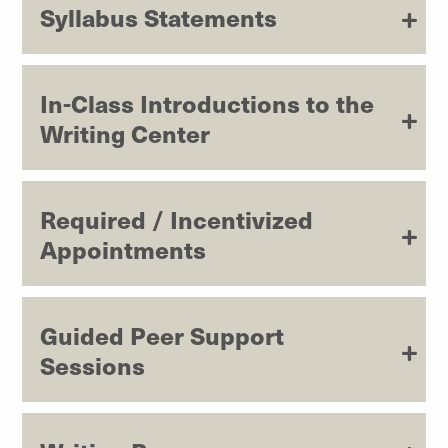
Syllabus Statements
In-Class Introductions to the
Writing Center
Required / Incentivized
Appointments
Guided Peer Support
Sessions