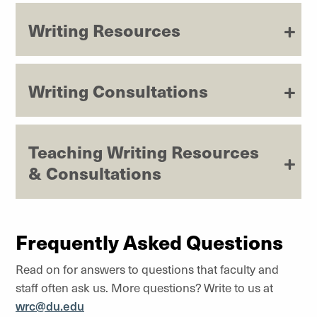
Writing Resources
Writing Consultations
Teaching Writing Resources
& Consultations
Frequently Asked Questions
Read on for answers to questions that faculty and
staff often ask us. More questions? Write to us at
wrc@du.edu