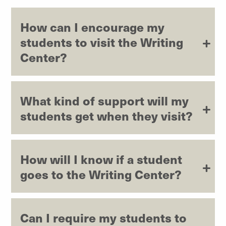
How can I encourage my
students to visit the Writing
Center?
What kind of support will my
students get when they visit?
How will I know if a student
goes to the Writing Center?
Can I require my students to