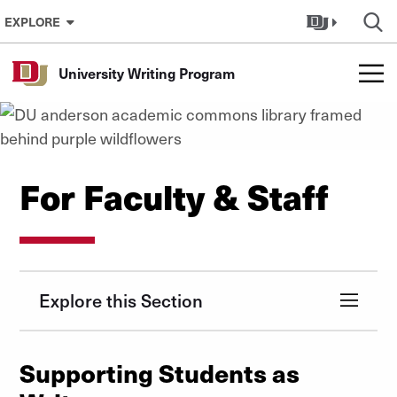
Skip to Content
EXPLORE
University Writing Program
For Faculty & Staff
Explore this Section
Supporting Students as