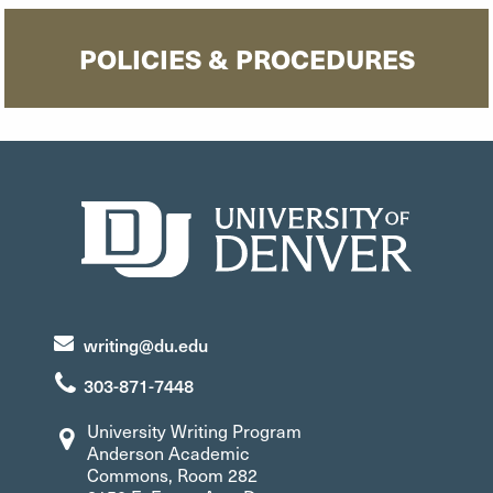
POLICIES & PROCEDURES
writing@du.edu
303-871-7448
University Writing Program
Anderson Academic
Commons, Room 282