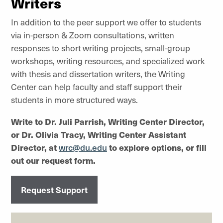
Writers
In addition to the peer support we offer to students
via in-person & Zoom consultations, written
responses to short writing projects, small-group
workshops, writing resources, and specialized work
with thesis and dissertation writers, the Writing
Center can help faculty and staff support their
students in more structured ways.
Write to Dr. Juli Parrish, Writing Center Director,
or Dr. Olivia Tracy, Writing Center Assistant
Director, at
wrc@du.edu
to explore options, or fill
out our request form.
Request Support