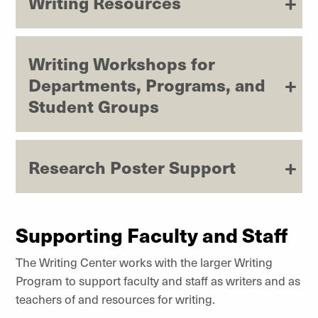
Writing Resources
Writing Workshops for
Departments, Programs, and
Student Groups
Research Poster Support
Supporting Faculty and Staff
The Writing Center works with the larger Writing
Program to support faculty and staff as writers and as
teachers of and resources for writing.