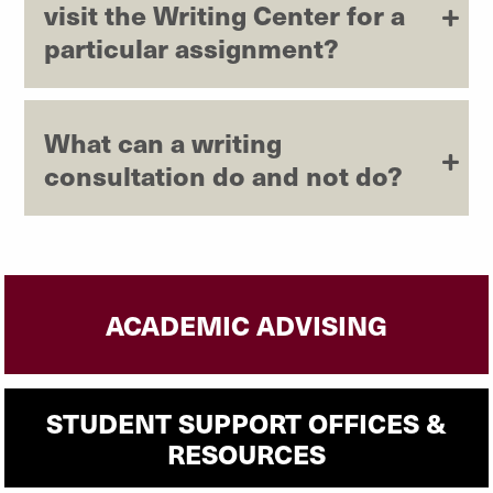
visit the Writing Center for a
particular assignment?
What can a writing
consultation do and not do?
ACADEMIC ADVISING
STUDENT SUPPORT OFFICES &
RESOURCES