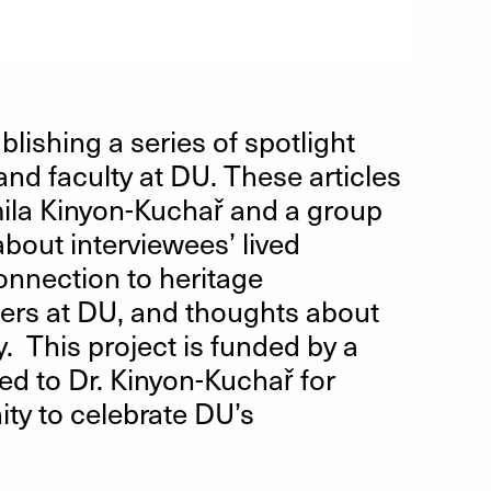
lishing a series of spotlight
and faculty at DU. These articles
mila Kinyon-Kuchař and a group
bout interviewees’ lived
onnection to heritage
hers at DU, and thoughts about
y. This project is funded by a
d to Dr. Kinyon-Kuchař for
ty to celebrate DU’s