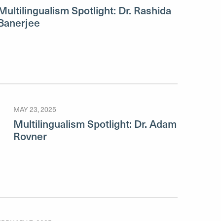
Multilingualism Spotlight: Dr. Rashida
Banerjee
MAY 23, 2025
Multilingualism Spotlight: Dr. Adam
Rovner