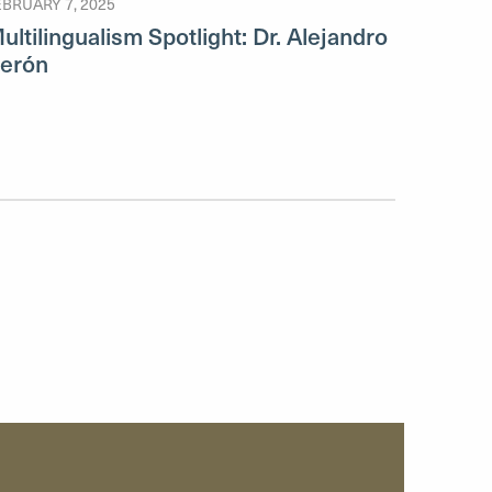
EBRUARY 7, 2025
ultilingualism Spotlight: Dr. Alejandro
erón