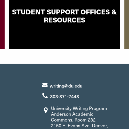
STUDENT SUPPORT OFFICES &
RESOURCES
writing@du.edu
303-871-7448
University Writing Program
Anderson Academic
Commons, Room 282
2150 E. Evans Ave. Denver,