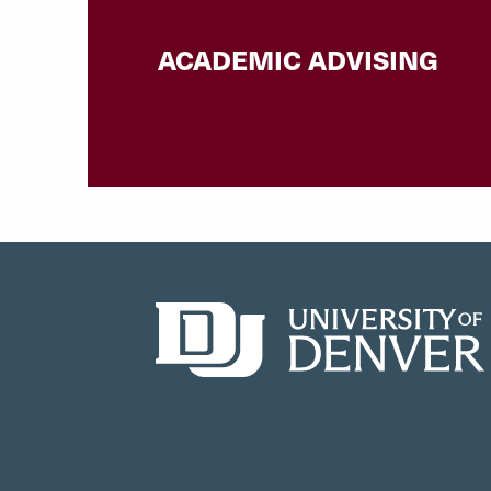
ACADEMIC ADVISING