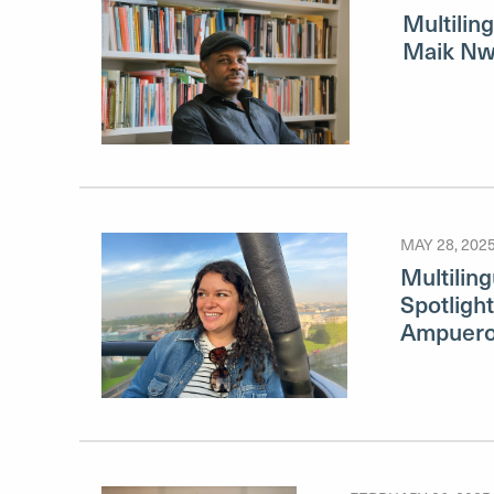
Multiling
Maik N
MAY 28, 202
Multilin
Spotligh
Ampuer