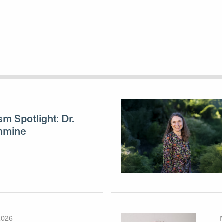
sm Spotlight: Dr.
mmine
2026