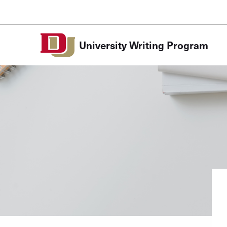
Skip to Content
University Writing Program