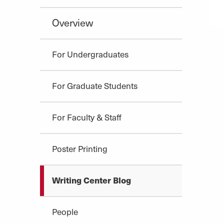
Overview
For Undergraduates
For Graduate Students
For Faculty & Staff
Poster Printing
Writing Center Blog
People