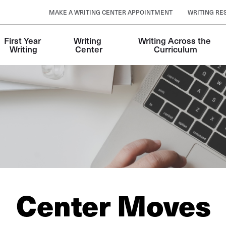
MAKE A WRITING CENTER APPOINTMENT
WRITING RE
First Year 
Writing 
Writing Across the 
Writing
Center
Curriculum
Center Moves