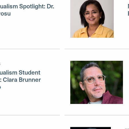
ualism Spotlight: Dr.
wosu
5
gualism Student
t: Clara Brunner
o