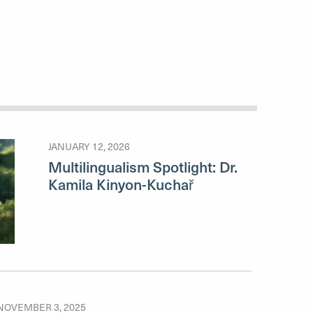
JANUARY 12, 2026
Multilingualism Spotlight: Dr.
Kamila Kinyon-Kuchař
NOVEMBER 3, 2025