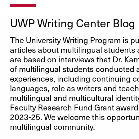
UWP Writing Center Blog
The University Writing Program is pub
articles about multilingual students 
are based on interviews that Dr. Ka
of multilingual students conducted a
experiences, including continuing c
languages, role as writers and teac
multilingual and multicultural identit
Faculty Research Fund Grant awarde
2023-25. We welcome this opportuni
multilingual community.