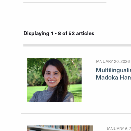
Displaying 1 - 8 of 52 articles
JANUARY 20, 2026
Multilinguali
Madoka Ha
JANUARY 6, 