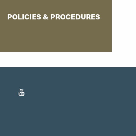
POLICIES & PROCEDURES