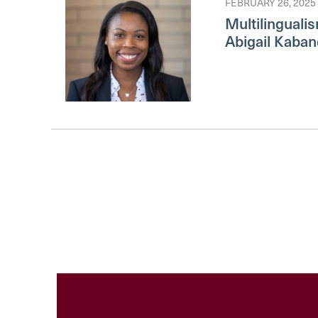
FEBRUARY 26, 2025
Multilingualis
Abigail Kaban