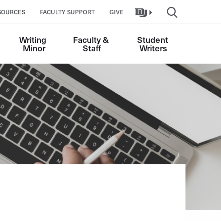
SOURCES
FACULTY SUPPORT
GIVE
Writing 
Faculty & 
Student 
Minor
Staff
Writers