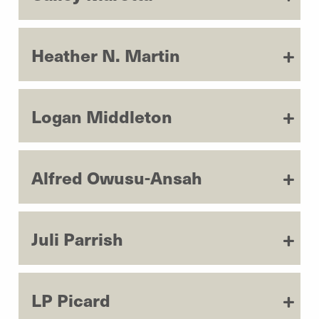
Heather N. Martin
Logan Middleton
Alfred Owusu-Ansah
Juli Parrish
LP Picard