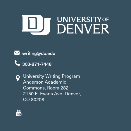
writing@du.edu
303-871-7448
University Writing Program
Anderson Academic
Commons, Room 282
2150 E. Evans Ave. Denver,
CO 80208