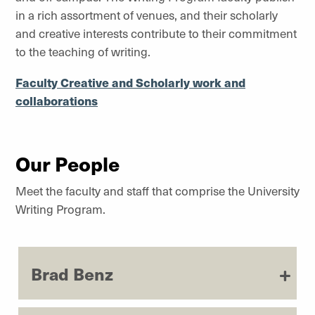
in a rich assortment of venues, and their scholarly
and creative interests contribute to their commitment
to the teaching of writing.
Faculty Creative and Scholarly work and
collaborations
Our People
Meet the faculty and staff that comprise the University
Writing Program.
Brad Benz