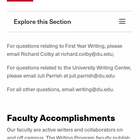
Explore this Section
For questions relating to First Year Writing, please
email Richard Colby at richard.colby@du.edu;
For questions related to the University Writing Center,
please email Juli Parrish at juli.parrish@du.edu
For all other questions, email writing@du.edu.
Faculty Accomplishments
Our faculty are active writers and collaborators on
and off campus. The Writing Program faculty publish