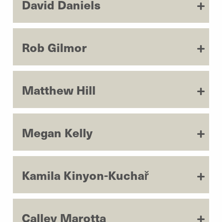
David Daniels
Rob Gilmor
Matthew Hill
Megan Kelly
Kamila Kinyon-Kuchař
Calley Marotta