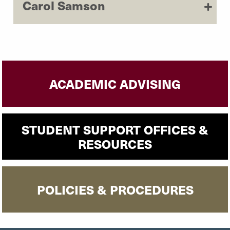
Carol Samson
ACADEMIC ADVISING
STUDENT SUPPORT OFFICES &
RESOURCES
POLICIES & PROCEDURES