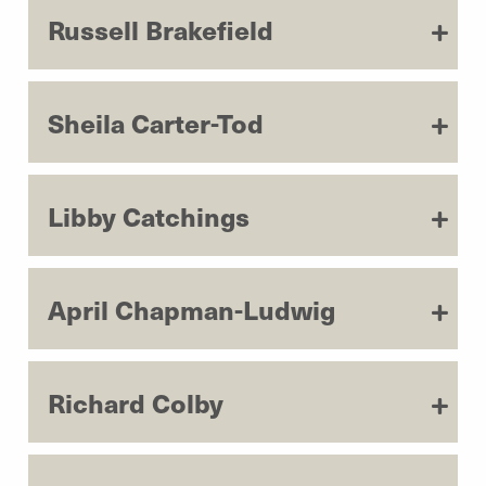
Russell Brakefield
Sheila Carter-Tod
Libby Catchings
April Chapman-Ludwig
Richard Colby