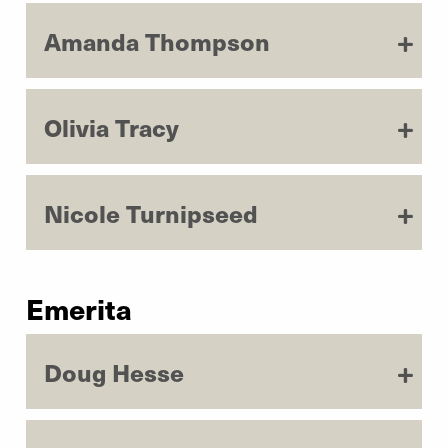
Amanda Thompson
Olivia Tracy
Nicole Turnipseed
Emerita
Doug Hesse