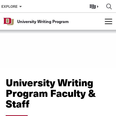
Skip to Content
EXPLORE
University Writing Program
University Writing
Program Faculty &
Staff