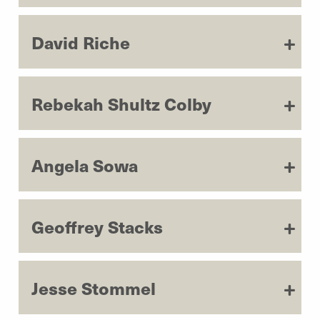
David Riche
Rebekah Shultz Colby
Angela Sowa
Geoffrey Stacks
Jesse Stommel