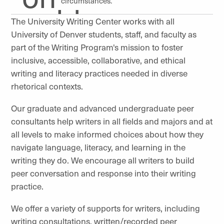
circumstances.
The University Writing Center works with all
University of Denver students, staff, and faculty as
part of the Writing Program's mission to foster
inclusive, accessible, collaborative, and ethical
writing and literacy practices needed in diverse
rhetorical contexts.
Our graduate and advanced undergraduate peer
consultants help writers in all fields and majors and at
all levels to make informed choices about how they
navigate language, literacy, and learning in the
writing they do. We encourage all writers to build
peer conversation and response into their writing
practice.
We offer a variety of supports for writers, including
writing consultations, written/recorded peer