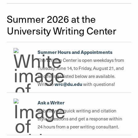
Summer 2026 at the
University Writing Center
Summer Hours and Appointments
The Writing Center is open weekdays from
Tuesday, June 14, to Friday, August 21, and
all offerings listed below are available.
wrc@du.edu
Write to
with questions!
Ask a Writer
Submit your quick writing and citation
style questions and get a response within
24 hours from a peer writing consultant.