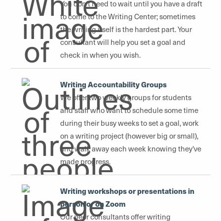
You don't need to wait until you have a draft
to come to the Writing Center; sometimes
the writing itself is the hardest part. Your
consultant will help you set a goal and
check in when you wish.
Writing Accountability Groups
We offer two weekly groups for students
and staff who want to schedule some time
during their busy weeks to set a goal, work
on a writing project (however big or small),
and walk away each week knowing they've
made progress.
Writing workshops or presentations in
person or on Zoom
Our peer consultants offer writing