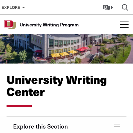
Skip to Content
EXPLORE
University Writing Program
University Writing
Center
Explore this Section