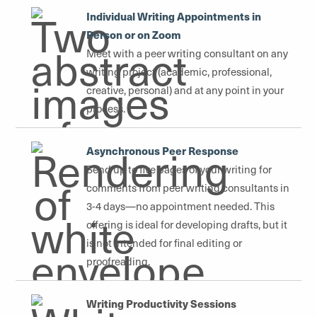
Individual Writing Appointments in
Person or on Zoom
Meet with a peer writing consultant on any
writing project (academic, professional,
creative, personal) and at any point in your
process.
Asynchronous Peer Response
Send up to five pages of your writing for
comments from peer writing consultants in
3-4 days—no appointment needed. This
offering is ideal for developing drafts, but it
is not intended for final editing or
proofreading.
Writing Productivity Sessions