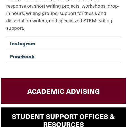
response on short writing projects, workshops, drop-
in hours, writing groups, support for thesis and
dissertation writers, and specialized STEM writing
support.
Instagram
Facebook
ACADEMIC ADVISING
STUDENT SUPPORT OFFICES &
RESOURCES