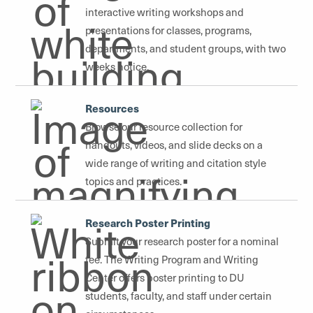
interactive writing workshops and
presentations for classes, programs,
departments, and student groups, with two
weeks notice.
Resources
Browse our resource collection for
handouts, videos, and slide decks on a
wide range of writing and citation style
topics and practices.
Research Poster Printing
Submit your research poster for a nominal
fee. The Writing Program and Writing
Center offers poster printing to DU
students, faculty, and staff under certain