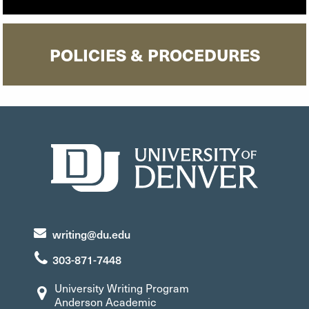
POLICIES & PROCEDURES
writing@du.edu
303-871-7448
University Writing Program
Anderson Academic