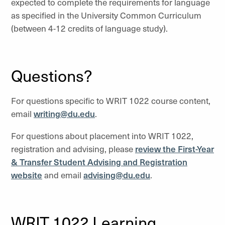
expected to complete the requirements for language
as specified in the University Common Curriculum
(between 4-12 credits of language study).
Questions?
For questions specific to WRIT 1022 course content,
email
writing@du.edu
.
For questions about placement into WRIT 1022,
registration and advising, please
review the First-Year
& Transfer Student Advising and Registration
website
and email
advising@du.edu
.
WRIT 1022 Learning