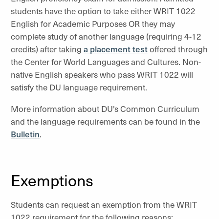
students have the option to take either WRIT 1022
English for Academic Purposes OR they may
complete study of another language (requiring 4-12
credits) after taking
a placement test
offered through
the Center for World Languages and Cultures. Non-
native English speakers who pass WRIT 1022 will
satisfy the DU language requirement.
More information about DU's Common Curriculum
and the language requirements can be found in the
Bulletin
.
Exemptions
Students can request an exemption from the WRIT
1022 requirement for the following reasons: