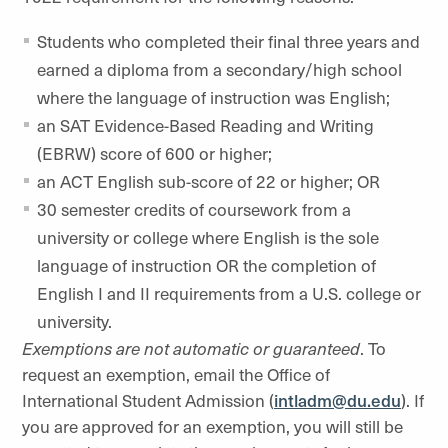
Students who completed their final three years and
earned a diploma from a secondary/high school
where the language of instruction was English;
an SAT Evidence-Based Reading and Writing
(EBRW) score of 600 or higher;
an ACT English sub-score of 22 or higher; OR
30 semester credits of coursework from a
university or college where English is the sole
language of instruction OR the completion of
English I and II requirements from a U.S. college or
university.
Exemptions are not automatic or guaranteed
. To
request an exemption, email the Office of
International Student Admission (
intladm@du.edu
)
. If
you are approved for an exemption, you will still be