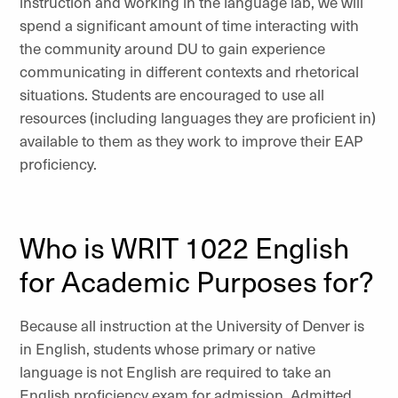
instruction and working in the language lab, we will
spend a significant amount of time interacting with
the community around DU to gain experience
communicating in different contexts and rhetorical
situations. Students are encouraged to use all
resources (including languages they are proficient in)
available to them as they work to improve their EAP
proficiency.
Who is WRIT 1022 English
for Academic Purposes for?
Because all instruction at the University of Denver is
in English, students whose primary or native
language is not English are required to take an
English proficiency exam for admission. Admitted