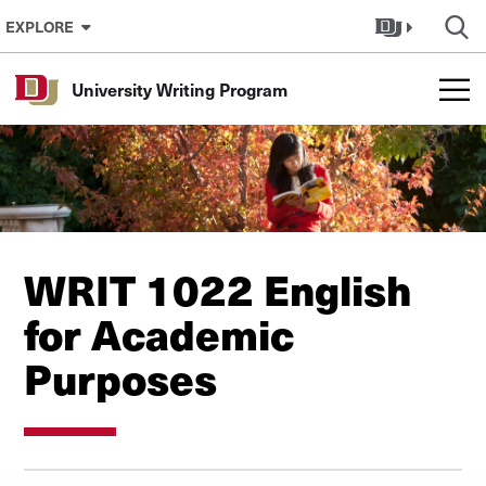
Skip to Content
EXPLORE
University Writing Program
WRIT 1022 English
for Academic
Purposes