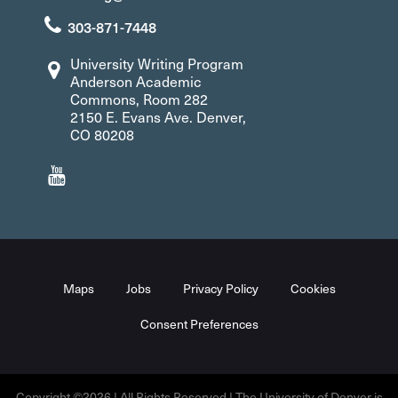
303-871-7448
University Writing Program
Anderson Academic
Commons, Room 282
2150 E. Evans Ave. Denver,
CO 80208
Maps
Jobs
Privacy Policy
Cookies
Consent Preferences
Copyright ©2026 | All Rights Reserved | The University of Denver is