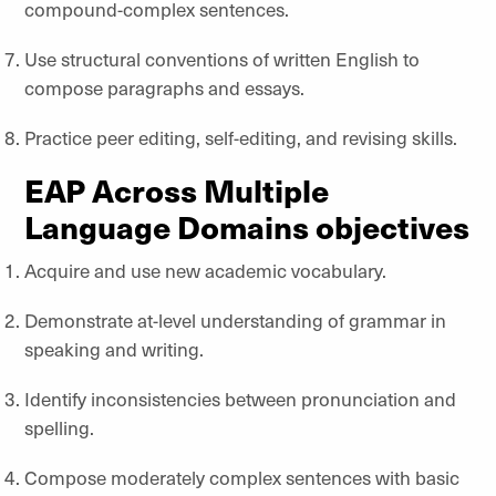
compound-complex sentences.
Use structural conventions of written English to
compose paragraphs and essays.
Practice peer editing, self-editing, and revising skills.
EAP Across Multiple
Language Domains objectives
Acquire and use new academic vocabulary.
Demonstrate at-level understanding of grammar in
speaking and writing.
Identify inconsistencies between pronunciation and
spelling.
Compose moderately complex sentences with basic