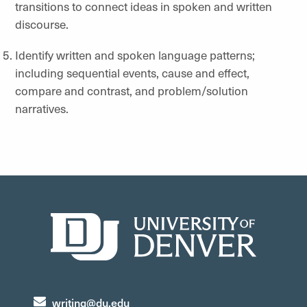
transitions to connect ideas in spoken and written
discourse.
Identify written and spoken language patterns;
including sequential events, cause and effect,
compare and contrast, and problem/solution
narratives.
writing@du.edu