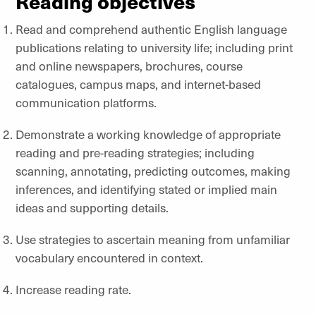
Reading objectives
Read and comprehend authentic English language
publications relating to university life; including print
and online newspapers, brochures, course
catalogues, campus maps, and internet-based
communication platforms.
Demonstrate a working knowledge of appropriate
reading and pre-reading strategies; including
scanning, annotating, predicting outcomes, making
inferences, and identifying stated or implied main
ideas and supporting details.
Use strategies to ascertain meaning from unfamiliar
vocabulary encountered in context.
Increase reading rate.