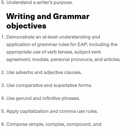
Understand a writer’s purpose.
Writing and Grammar
objectives
Demonstrate an at-level understanding and
application of grammar rules for EAP; including the
appropriate use of verb tenses, subject-verb
agreement, modals, personal pronouns, and articles.
Use adverbs and adjective clauses.
Use comparative and superlative forms.
Use gerund and infinitive phrases.
Apply capitalization and comma use rules.
Compose simple, complex, compound, and