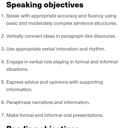
Speaking objectives
Speak with appropriate accuracy and fluency using
basic and moderately complex sentence structures.
Verbally connect ideas in paragraph-like discourse.
Use appropriate verbal intonation and rhythm.
Engage in verbal role playing in formal and informal
situations.
Express advice and opinions with supporting
information.
Paraphrase narratives and information.
Make formal and informal oral presentations.