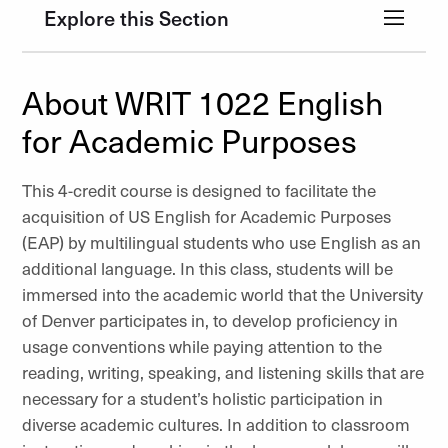
Explore this Section
About WRIT 1022 English
for Academic Purposes
This 4-credit course is designed to facilitate the
acquisition of US English for Academic Purposes
(EAP) by multilingual students who use English as an
additional language. In this class, students will be
immersed into the academic world that the University
of Denver participates in, to develop proficiency in
usage conventions while paying attention to the
reading, writing, speaking, and listening skills that are
necessary for a student’s holistic participation in
diverse academic cultures. In addition to classroom