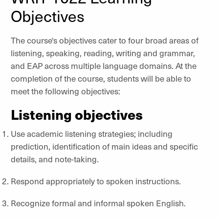
Objectives
The course's objectives cater to four broad areas of
listening, speaking, reading, writing and grammar,
and EAP across multiple language domains. At the
completion of the course, students will be able to
meet the following objectives:
Listening objectives
Use academic listening strategies; including
prediction, identification of main ideas and specific
details, and note-taking.
Respond appropriately to spoken instructions.
Recognize formal and informal spoken English.