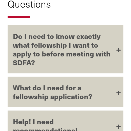
Questions
Do I need to know exactly
what fellowship I want to
apply to before meeting with
SDFA?
What do I need for a
fellowship application?
Help! I need
recommendations!