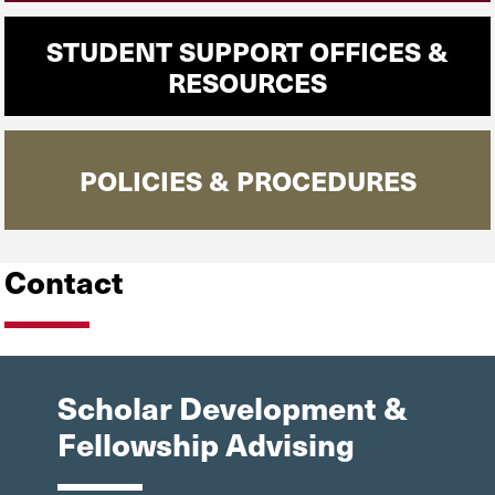
STUDENT SUPPORT OFFICES &
RESOURCES
POLICIES & PROCEDURES
Contact
Scholar Development &
Fellowship Advising