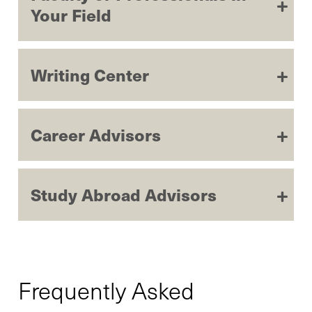
Your Field
Writing Center
Career Advisors
Study Abroad Advisors
Frequently Asked