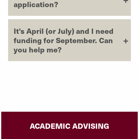
application?
It's April (or July) and I need
funding for September. Can
you help me?
ACADEMIC ADVISING