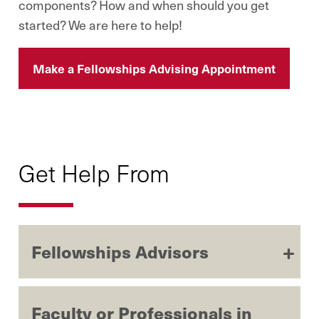
components? How and when should you get
started? We are here to help!
Make a Fellowships Advising Appointment
Get Help From
Fellowships Advisors
Faculty or Professionals in