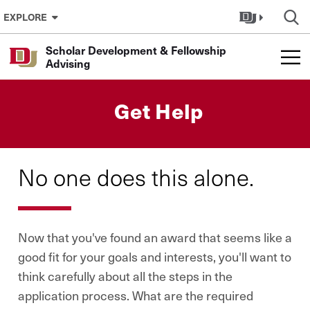
Skip to Content
EXPLORE
Scholar Development & Fellowship
Advising
Get Help
No one does this alone.
Now that you've found an award that seems like a
good fit for your goals and interests, you'll want to
think carefully about all the steps in the
application process. What are the required