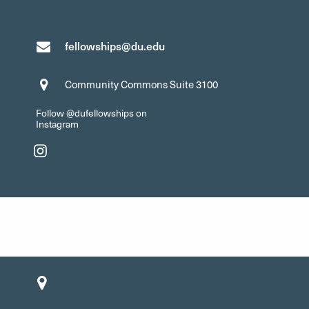
fellowships@du.edu
Community Commons Suite 3100
Follow @dufellowships on
Instagram
Instagram"