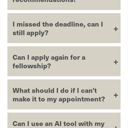
I missed the deadline, can I
still apply?
Can I apply again for a
fellowship?
What should I do if I can't
make it to my appointment?
Can I use an AI tool with my