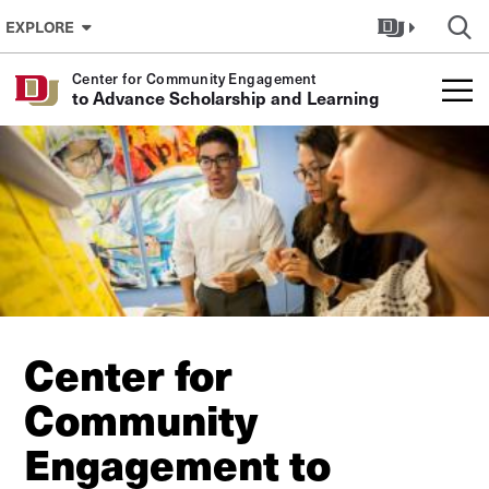
Skip to Content
EXPLORE
Center for Community Engagement
to Advance Scholarship and Learning
Center for
Community
Engagement to