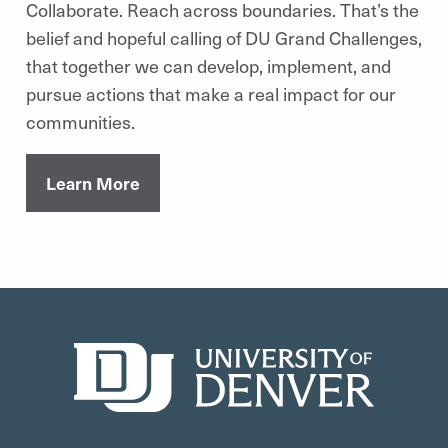
Collaborate. Reach across boundaries. That’s the
belief and hopeful calling of DU Grand Challenges,
that together we can develop, implement, and
pursue actions that make a real impact for our
communities.
Learn More