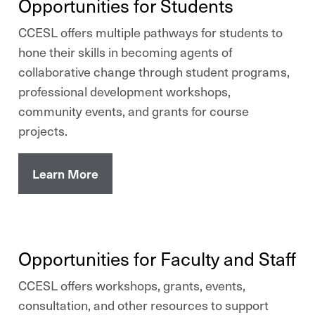
Opportunities for Students
CCESL offers multiple pathways for students to
hone their skills in becoming agents of
collaborative change through student programs,
professional development workshops,
community events, and grants for course
projects.
Learn More
Opportunities for Faculty and Staff
CCESL offers workshops, grants, events,
consultation, and other resources to support