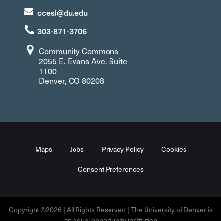
ccesl@du.edu
303-871-3706
Community Commons
2055 E. Evans Ave. Suite
1100
Denver, CO 80208
Maps
Jobs
Privacy Policy
Cookies
Consent Preferences
Copyright ©2026 | All Rights Reserved | The University of Denver is
an equal opportunity institution