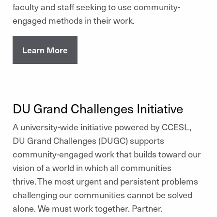
faculty and staff seeking to use community-
engaged methods in their work.
Learn More
DU Grand Challenges Initiative
A university-wide initiative powered by CCESL,
DU Grand Challenges (DUGC) supports
community-engaged work that builds toward our
vision of a world in which all communities
thrive. The most urgent and persistent problems
challenging our communities cannot be solved
alone. We must work together. Partner.