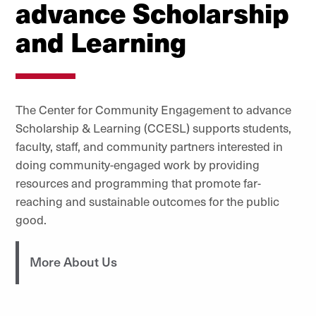
advance Scholarship
and Learning
The Center for Community Engagement to advance
Scholarship & Learning (CCESL) supports students,
faculty, staff, and community partners interested in
doing community-engaged work by providing
resources and programming that promote far-
reaching and sustainable outcomes for the public
good.
More About Us