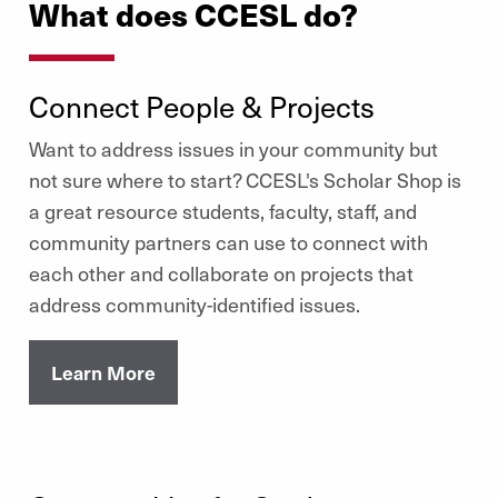
What does CCESL do?
Connect People & Projects
Want to address issues in your community but
not sure where to start? CCESL's Scholar Shop is
a great resource students, faculty, staff, and
community partners can use to connect with
each other and collaborate on projects that
address community-identified issues.
Learn More