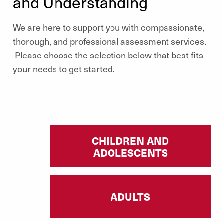
and Understanding
We are here to support you with compassionate,
thorough, and professional assessment services.
Please choose the selection below that best fits
your needs to get started.
CHILDREN AND
ADOLESCENTS
ADULTS