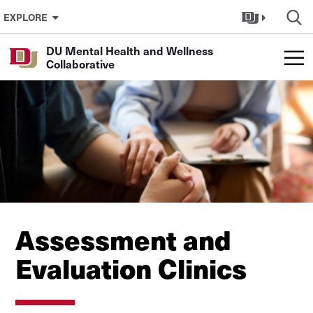
Skip to Content
EXPLORE
DU Mental Health and Wellness
Collaborative
Assessment and
Evaluation Clinics