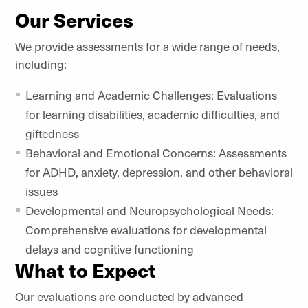
Our Services
We provide assessments for a wide range of needs,
including:
Learning and Academic Challenges: Evaluations
for learning disabilities, academic difficulties, and
giftedness
Behavioral and Emotional Concerns: Assessments
for ADHD, anxiety, depression, and other behavioral
issues
Developmental and Neuropsychological Needs:
Comprehensive evaluations for developmental
delays and cognitive functioning
What to Expect
Our evaluations are conducted by advanced