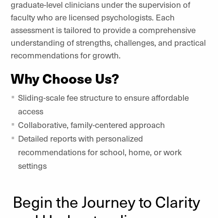
graduate-level clinicians under the supervision of
faculty who are licensed psychologists. Each
assessment is tailored to provide a comprehensive
understanding of strengths, challenges, and practical
recommendations for growth.
Why Choose Us?
Sliding-scale fee structure to ensure affordable
access
Collaborative, family-centered approach
Detailed reports with personalized
recommendations for school, home, or work
settings
Begin the Journey to Clarity