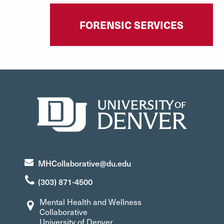
FORENSIC SERVICES
MHCollaborative@du.edu
(303) 871-4500
Mental Health and Wellness
Collaborative
University of Denver