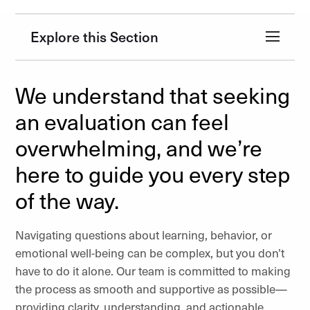
Explore this Section
We understand that seeking
an evaluation can feel
overwhelming, and we’re
here to guide you every step
of the way.
Navigating questions about learning, behavior, or
emotional well-being can be complex, but you don’t
have to do it alone. Our team is committed to making
the process as smooth and supportive as possible—
providing clarity, understanding, and actionable