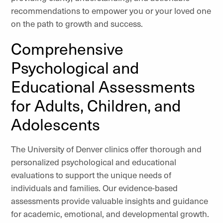
recommendations to empower you or your loved one
on the path to growth and success.
Comprehensive
Psychological and
Educational Assessments
for Adults, Children, and
Adolescents
The University of Denver clinics offer thorough and
personalized psychological and educational
evaluations to support the unique needs of
individuals and families. Our evidence-based
assessments provide valuable insights and guidance
for academic, emotional, and developmental growth.