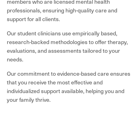
members who are licensed mental health
professionals, ensuring high-quality care and
support for all clients.
Our student clinicians use empirically based,
research-backed methodologies to offer therapy,
evaluations, and assessments tailored to your
needs.
Our commitment to evidence-based care ensures
that you receive the most effective and
individualized support available, helping you and
your family thrive.