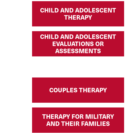
CHILD AND ADOLESCENT
THERAPY
CHILD AND ADOLESCENT
EVALUATIONS OR
ASSESSMENTS
COUPLES THERAPY
THERAPY FOR MILITARY
AND THEIR FAMILIES