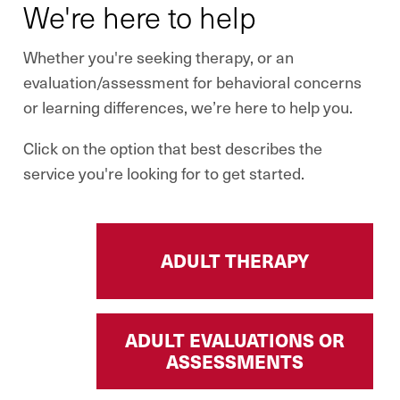
We're here to help
Whether you're seeking therapy, or an
evaluation/assessment for behavioral concerns
or learning differences, we’re here to help you.
Click on the option that best describes the
service you're looking for to get started.
ADULT THERAPY
ADULT EVALUATIONS OR
ASSESSMENTS