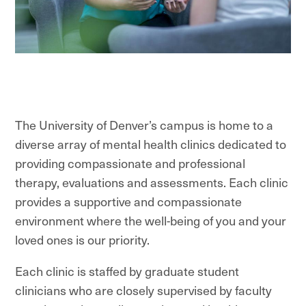
The University of Denver’s campus is home to a
diverse array of mental health clinics dedicated to
providing compassionate and professional
therapy, evaluations and assessments.
Each clinic
provides a supportive and compassionate
environment where the well-being of you and your
loved ones is our priority.
Each clinic is staffed by graduate student
clinicians who are closely supervised by faculty