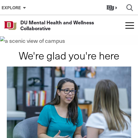
Skip to Content
Connect to Community
EXPLORE
Mental Health Clinics at
DU Mental Health and Wellness
DU
Collaborative
We're glad you're here