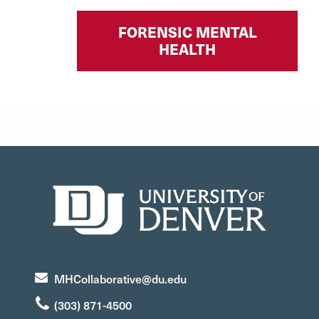
FORENSIC MENTAL
HEALTH
MHCollaborative@du.edu
(303) 871-4500