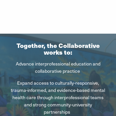
Together, the Collaborative
works to:
Advance interprofessional education and
collaborative practice
Expand access to
culturally-responsive
,
trauma-informed, and evidence-based mental
health care through interprofessional teams
and strong community-university
partnerships