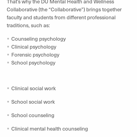
That’s why the DU Mental Health and Wellness
Collaborative (the “Collaborative”) brings together
faculty and students from different professional
traditions, such as:
Counseling psychology
Clinical psychology
Forensic psychology
School psychology
Clinical social work
School social work
School counseling
Clinical mental health counseling