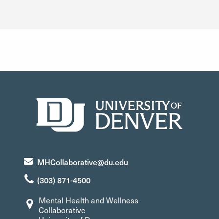
university collaboration; diversity, equity, and inclusion.
MHCollaborative@du.edu
(303) 871-4500
Mental Health and Wellness
Collaborative