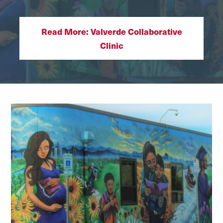
Read More: Valverde Collaborative
Clinic