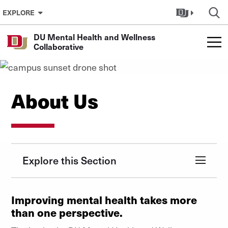
Skip to Content
EXPLORE
DU Mental Health and Wellness
Collaborative
About Us
Explore this Section
Improving mental health takes more
than one perspective.