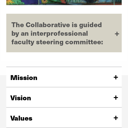
The Collaborative is guided
by an interprofessional
faculty steering committee:
Mission
To foster interprofessional collaboration that brings
together students, faculty, and community partners to
Vision
improve mental health.
Community-university collaboration that advances
mental health services, research, and training.
Values
We value interprofessional learning; community-