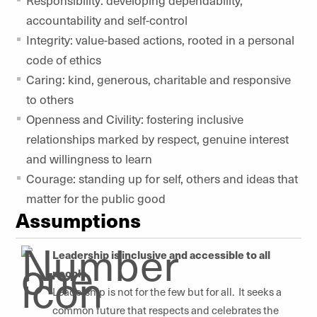
accountability and self-control
Integrity: value-based actions, rooted in a personal
code of ethics
Caring: kind, generous, charitable and responsive
to others
Openness and Civility: fostering inclusive
relationships marked by respect, genuine interest
and willingness to learn
Courage: standing up for self, others and ideas that
matter for the public good
Assumptions
Leadership is inclusive and accessible to all
people.
Leadership is not for the few but for all. It seeks a
common future that respects and celebrates the