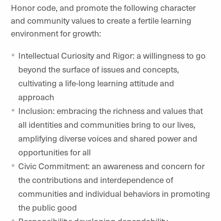
Honor code, and promote the following character
and community values to create a fertile learning
environment for growth:
Intellectual Curiosity and Rigor: a willingness to go
beyond the surface of issues and concepts,
cultivating a life-long learning attitude and
approach
Inclusion: embracing the richness and values that
all identities and communities bring to our lives,
amplifying diverse voices and shared power and
opportunities for all
Civic Commitment: an awareness and concern for
the contributions and interdependence of
communities and individual behaviors in promoting
the public good
Responsibility: developing dependability,