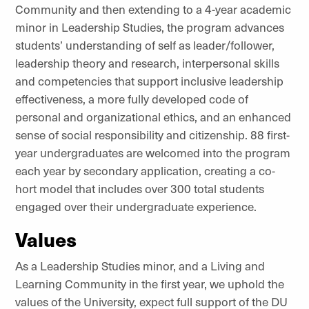
Community and then extending to a 4-year academic
minor in Leadership Studies, the program advances
students’ understanding of self as leader/follower,
leadership theory and research, interpersonal skills
and competencies that support inclusive leadership
effectiveness, a more fully developed code of
personal and organizational ethics, and an enhanced
sense of social responsibility and citizenship. 88 first-
year undergraduates are welcomed into the program
each year by secondary application, creating a co-
hort model that includes over 300 total students
engaged over their undergraduate experience.
Values
As a Leadership Studies minor, and a Living and
Learning Community in the first year, we uphold the
values of the University, expect full support of the DU