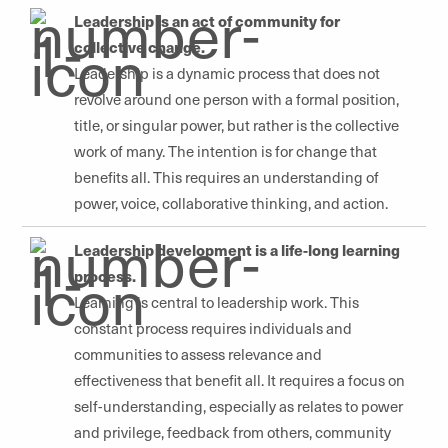
Leadership is an act of community for
collective change.
Leadership is a dynamic process that does not
revolve around one person with a formal position,
title, or singular power, but rather is the collective
work of many. The intention is for change that
benefits all. This requires an understanding of
power, voice, collaborative thinking, and action.
Leadership development is a life-long learning
process.
Learning is central to leadership work. This
constant process requires individuals and
communities to assess relevance and
effectiveness that benefit all. It requires a focus on
self-understanding, especially as relates to power
and privilege, feedback from others, community