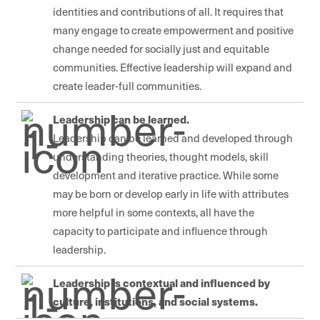
identities and contributions of all. It requires that
many engage to create empowerment and positive
change needed for socially just and equitable
communities. Effective leadership will expand and
create leader-full communities.
Leadership can be learned.
Leadership can be learned and developed through
understanding theories, thought models, skill
development and iterative practice. While some
may be born or develop early in life with attributes
more helpful in some contexts, all have the
capacity to participate and influence through
leadership.
Leadership is contextual and influenced by
culture, institutions, and social systems.