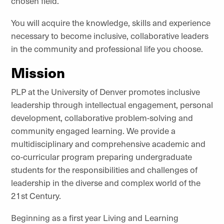
chosen field.
You will acquire the knowledge, skills and experience
necessary to become inclusive, collaborative leaders
in the community and professional life you choose.
Mission
PLP at the University of Denver promotes inclusive
leadership through intellectual engagement, personal
development, collaborative problem-solving and
community engaged learning. We provide a
multidisciplinary and comprehensive academic and
co-curricular program preparing undergraduate
students for the responsibilities and challenges of
leadership in the diverse and complex world of the
21st Century.
Beginning as a first year Living and Learning