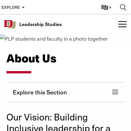
Skip to Content
EXPLORE
Leadership Studies
About Us
Explore this Section
Our Vision: Building
Inclusive leadership for a