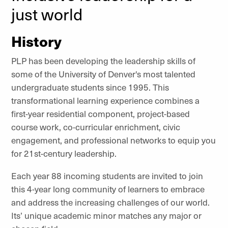
just world
History
PLP has been developing the leadership skills of
some of the University of Denver's most talented
undergraduate students since 1995. This
transformational learning experience combines a
first-year residential component, project-based
course work, co-curricular enrichment, civic
engagement, and professional networks to equip you
for 21st-century leadership.
Each year 88 incoming students are invited to join
this 4-year long community of learners to embrace
and address the increasing challenges of our world.
Its’ unique academic minor matches any major or