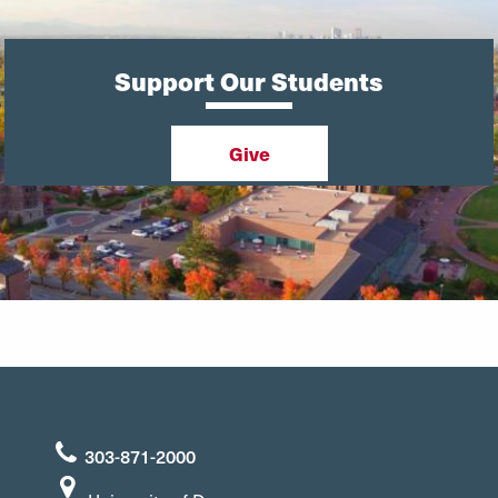
Support Our Students
Give
303-871-2000