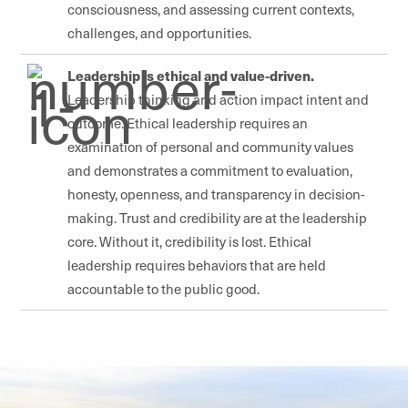
consciousness, and assessing current contexts,
challenges, and opportunities.
Leadership is ethical and value-driven.
Leadership thinking and action impact intent and
outcome. Ethical leadership requires an
examination of personal and community values
and demonstrates a commitment to evaluation,
honesty, openness, and transparency in decision-
making. Trust and credibility are at the leadership
core. Without it, credibility is lost. Ethical
leadership requires behaviors that are held
accountable to the public good.