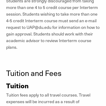
Students are strongly discouraged from taking
more than one 4 to 5 credit course per Interterm
session. Students wishing to take more than one
4-5 credit Interterm course must send an e-mail
request to UAP@du.edu for information on how to
gain approval. Students should work with their
academic advisor to review Interterm course
plans.
Tuition and Fees
Tuition
Tuition fees apply to all travel courses. Travel
expenses will be incurred as a result of