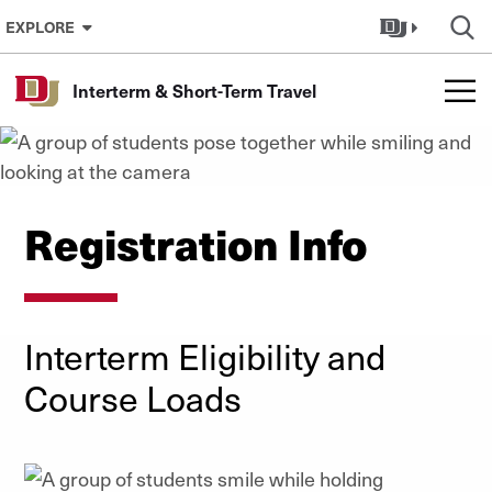
Skip to Content
EXPLORE
Interterm & Short-Term Travel
Registration Info
Interterm Eligibility and
Course Loads