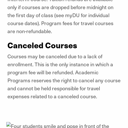
only if courses are dropped before midnight on
the first day of class (see myDU for individual
course dates). Program fees for travel courses
are non-refundable.
Canceled Courses
Courses may be canceled due to a lack of
enrollment. This is the only instance in which a
program fee will be refunded. Academic
Programs reserves the right to cancel any course
and cannot be held responsible for travel
expenses related to a canceled course.