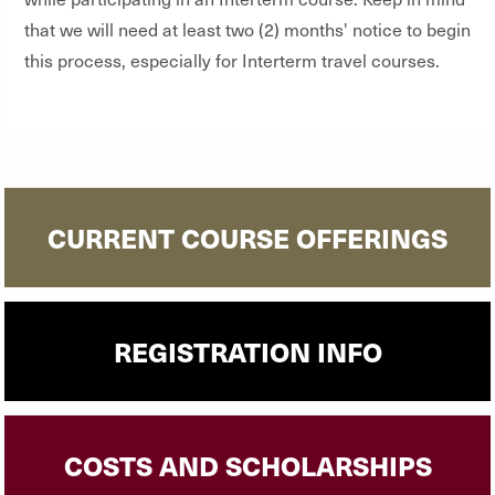
that we will need at least two (2) months' notice to begin
this process, especially for Interterm travel courses.
CURRENT COURSE OFFERINGS
REGISTRATION INFO
COSTS AND SCHOLARSHIPS