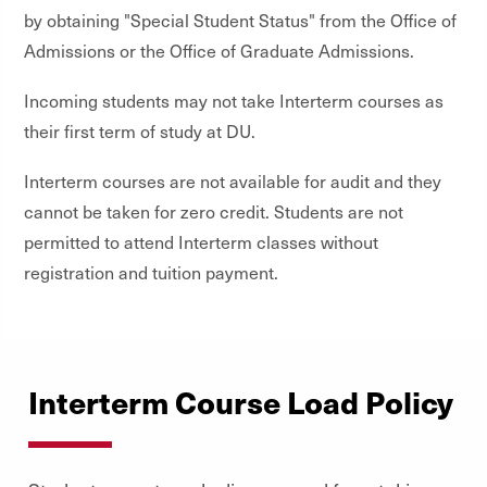
by obtaining "Special Student Status" from the Office of
Admissions or the Office of Graduate Admissions.
Incoming students may not take Interterm courses as
their first term of study at DU.
Interterm courses are not available for audit and they
cannot be taken for zero credit. Students are not
permitted to attend Interterm classes without
registration and tuition payment.
Interterm Course Load Policy