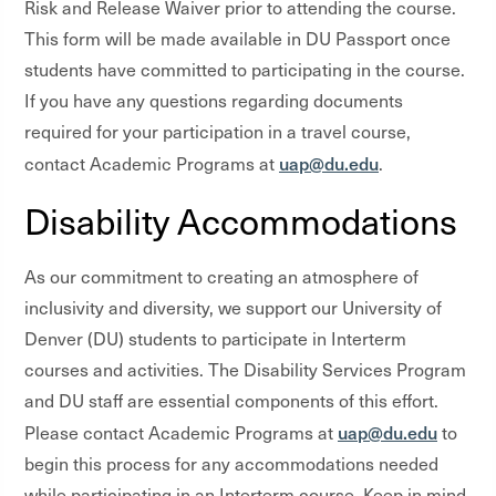
Risk and Release Waiver prior to attending the course.
This form will be made available in DU Passport once
students have committed to participating in the course.
If you have any questions regarding documents
required for your participation in a travel course,
uap@du.edu
contact Academic Programs at
.
Disability Accommodations
As our commitment to creating an atmosphere of
inclusivity and diversity, we support our University of
Denver (DU) students to participate in Interterm
courses and activities. The Disability Services Program
and DU staff are essential components of this effort.
uap@du.edu
Please contact Academic Programs at
to
begin this process for any accommodations needed
while participating in an Interterm course. Keep in mind