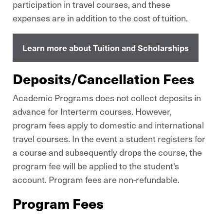
participation in travel courses, and these
expenses are in addition to the cost of tuition.
Learn more about Tuition and Scholarships
Deposits/Cancellation Fees
Academic Programs does not collect deposits in
advance for Interterm courses. However,
program fees apply to domestic and international
travel courses. In the event a student registers for
a course and subsequently drops the course, the
program fee will be applied to the student's
account. Program fees are non-refundable.
Program Fees