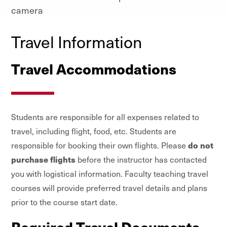
Travel Information
Travel Accommodations
Students are responsible for all expenses related to
travel, including flight, food, etc. Students are
do not
responsible for booking their own flights. Please
purchase flights
before the instructor has contacted
you with logistical information. Faculty teaching travel
courses will provide preferred travel details and plans
prior to the course start date.
Required Travel Documents