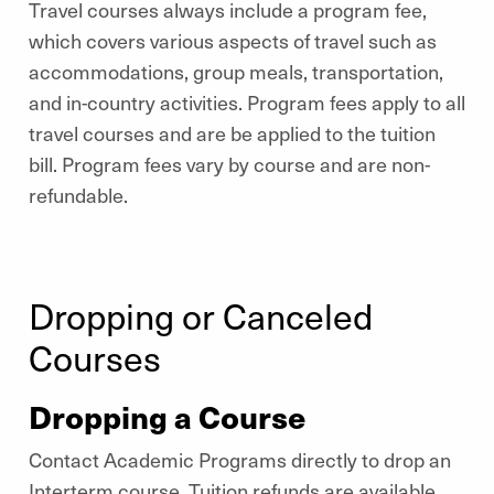
Travel courses always include a program fee,
which covers various aspects of travel such as
accommodations, group meals, transportation,
and in-country activities. Program fees apply to all
travel courses and are be applied to the tuition
bill. Program fees vary by course and are non-
refundable.
Dropping or Canceled
Courses
Dropping a Course
Contact Academic Programs directly to drop an
Interterm course. Tuition refunds are available