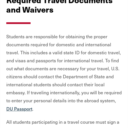
and Waivers
Students are responsible for obtaining the proper
documents required for domestic and international
travel. This includes a valid state ID for domestic travel,
and visas and passports for international travel. To find
out what documents are necessary for your travel, U.S.
citizens should contact the Department of State and
international students should contact their local
embassy. If traveling internationally, you will be required
to enter your personal details into the abroad system,
DU Passport
.
All students participating in a travel course must sign a