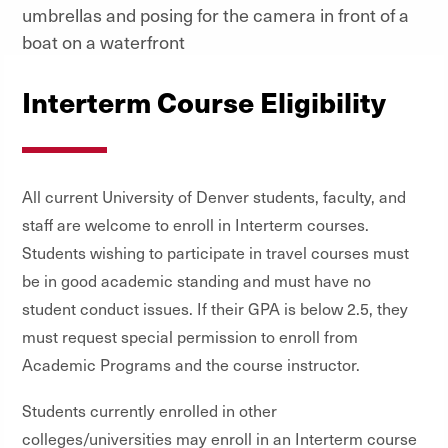
Interterm Course Eligibility
All current University of Denver students, faculty, and
staff are welcome to enroll in Interterm courses.
Students wishing to participate in travel courses must
be in good academic standing and must have no
student conduct issues. If their GPA is below 2.5, they
must request special permission to enroll from
Academic Programs and the course instructor.
Students currently enrolled in other
colleges/universities may enroll in an Interterm course