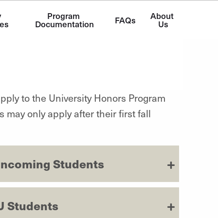
 
Program 
About 
FAQs
es
Documentation
Us
apply to the University Honors Program
ay only apply after their first fall
r Incoming Students
U Students