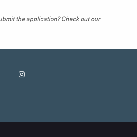
submit the application? Check out our