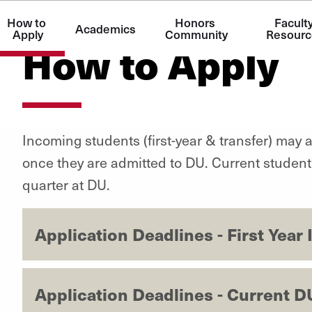
How to 
Honors 
Faculty
Academics
Apply
Community
Resourc
How to Apply
Incoming students (first-year & transfer) may 
once they are admitted to DU. Current students m
quarter at DU.
Application Deadlines - First Yea
Application Deadlines - Current D