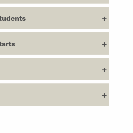
Students
tarts