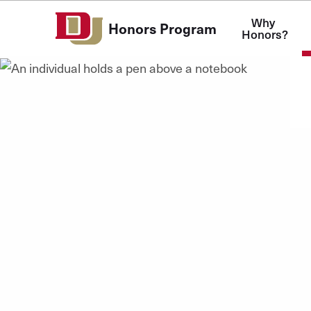
Skip to Content
Why 
Honors Program
Honors?