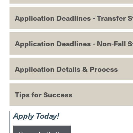
Application Deadlines - Transfer 
Application Deadlines - Non-Fall S
Application Details & Process
Tips for Success
Apply Today!