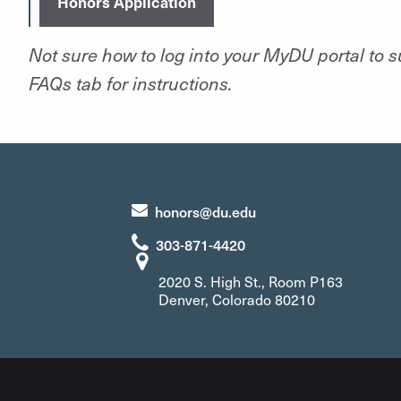
Honors Application
Not sure how to log into your MyDU portal to 
FAQs tab for instructions.
honors@du.edu
303-871-4420
2020 S. High St., Room P163
Denver, Colorado 80210