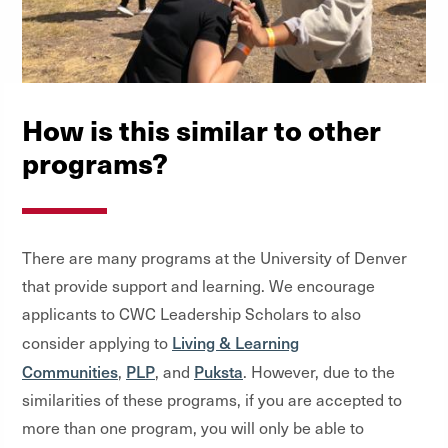
How is this similar to other
programs?
There are many programs at the University of Denver
that provide support and learning. We encourage
applicants to CWC Leadership Scholars to also
Living & Learning
consider applying to
Communities
PLP
Puksta
,
, and
. However, due to the
similarities of these programs, if you are accepted to
more than one program, you will only be able to