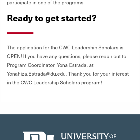
participate in one of the programs.
Ready to get started?
The application for the CWC Leadership Scholars is
OPEN! If you have any questions, please reach out to
Program Coordinator, Yona Estrada, at
Yonahiza.Estrada@du.edu. Thank you for your interest
in the CWC Leadership Scholars program!