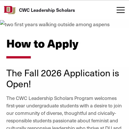
Skip to Content
CWC Leadership Scholars
How to Apply
The Fall 2026 Application is
Open!
The CWC Leadership Scholars Program welcomes
first-year undergraduate students with a desire to join
our community of
diverse, thoughtful and civically-
responsible students passionate about feminist and
culturally responsive leadership who thrive at DU and