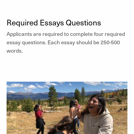
Required Essays Questions
Applicants are required to complete four required
essay questions. Each essay should be 250-500
words.