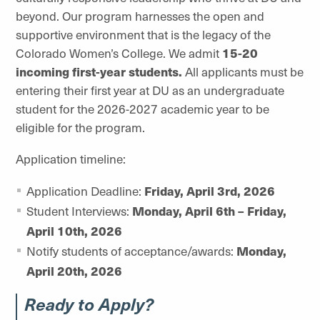
beyond. Our program harnesses the open and
supportive environment that is the legacy of the
Colorado Women’s College. We admit
15-20
incoming first-year students.
All applicants must be
entering their first year at DU as an undergraduate
student for the 2026-2027 academic year to be
eligible for the program.
Application timeline:
Application Deadline:
Friday, April 3rd, 2026
Student Interviews:
Monday, April 6th – Friday,
April 10th, 2026
Notify students of acceptance/awards:
Monday,
April 20th, 2026
Ready to Apply?