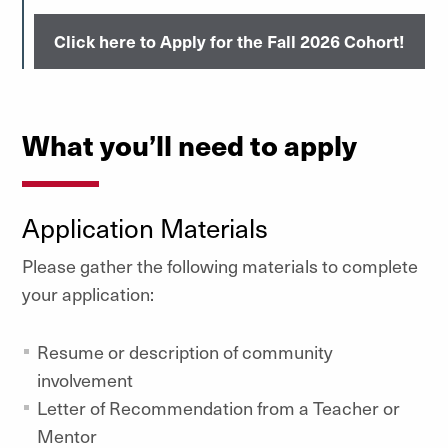
Click here to Apply for the Fall 2026 Cohort!
What you’ll need to apply
Application Materials
Please gather the following materials to complete
your application:
Resume or description of community
involvement
Letter of Recommendation from a Teacher or
Mentor