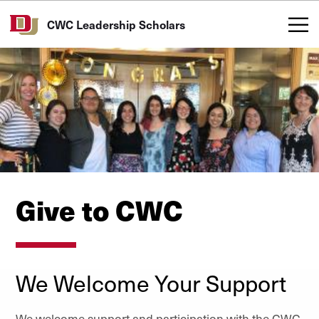
Skip to Content
CWC Leadership Scholars
Give to CWC
We Welcome Your Support
We welcome support and participation with the CWC