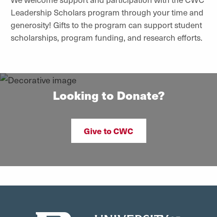
Leadership Scholars program through your time and
generosity! Gifts to the program can support student
scholarships, program funding, and research efforts.
Looking to Donate?
Give to CWC