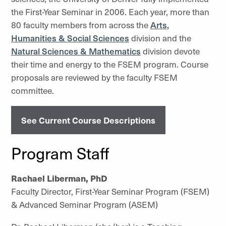
the First-Year Seminar in 2006. Each year, more than
80 faculty members from across the
Arts,
Humanities & Social Sciences
division and the
Natural Sciences & Mathematics
division devote
their time and energy to the FSEM program. Course
proposals are reviewed by the faculty FSEM
committee.
See Current Course Descriptions
Program Staff
Rachael Liberman, PhD
Faculty Director, First-Year Seminar Program (FSEM)
& Advanced Seminar Program (ASEM)