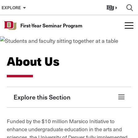
Skip to Content
EXPLORE
First-Year Seminar Program
About Us
Explore this Section
Funded by the $10 million Marsico Initiative to
enhance undergraduate education in the arts and
sciences, the University of Denver fully implemented