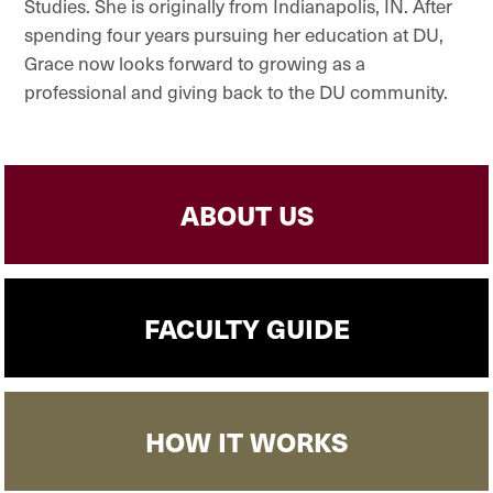
Studies. She is originally from Indianapolis, IN. After
spending four years pursuing her education at DU,
Grace now looks forward to growing as a
professional and giving back to the DU community.
ABOUT US
FACULTY GUIDE
HOW IT WORKS