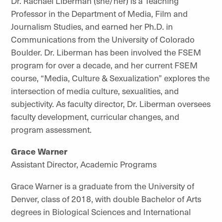
Dr. Rachael Liberman (she/her) is a Teaching
Professor in the Department of Media, Film and
Journalism Studies, and earned her Ph.D. in
Communications from the University of Colorado
Boulder. Dr. Liberman has been involved the FSEM
program for over a decade, and her current FSEM
course, “Media, Culture & Sexualization” explores the
intersection of media culture, sexualities, and
subjectivity. As faculty director, Dr. Liberman oversees
faculty development, curricular changes, and
program assessment.
Grace Warner
Assistant Director
, Academic Programs
Grace Warner is a graduate from the University of
Denver, class of 2018, with double Bachelor of Arts
degrees in Biological Sciences and International