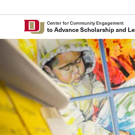
Skip to Content
Center for Community Engagement
to Advance Scholarship and Le