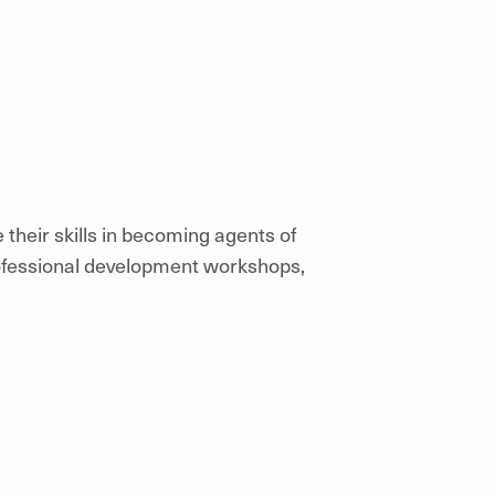
their skills in becoming agents of
ofessional development workshops,