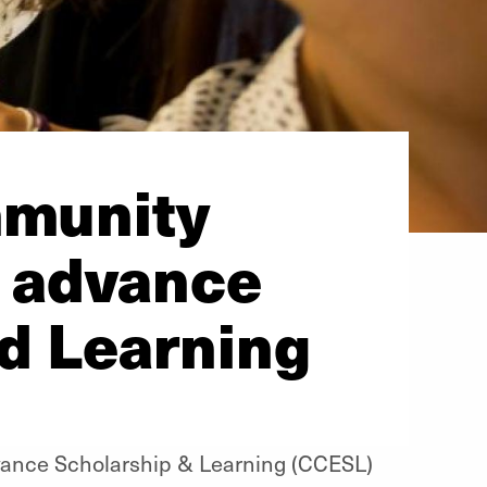
mmunity
 advance
d Learning
ance Scholarship & Learning (CCESL)