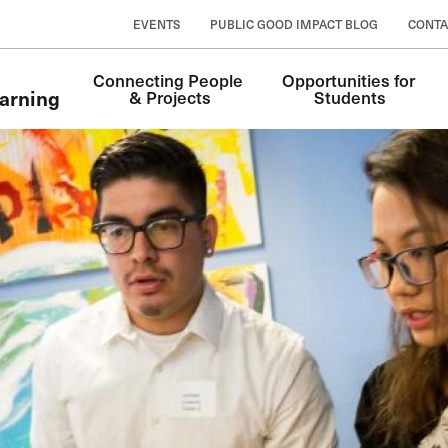
EVENTS
PUBLIC GOOD IMPACT BLOG
CONTA
Connecting People 
Opportunities for 
arning
& Projects
Students