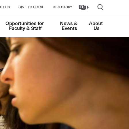
CT US
GIVE TO CCESL
DIRECTORY
Opportunities for 
News & 
About 
Faculty & Staff
Events
Us