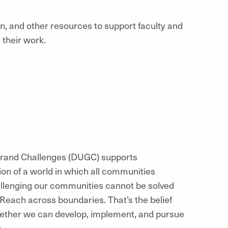
n, and other resources to support faculty and
their work.
 Grand Challenges (DUGC) supports
on of a world in which all communities
allenging our communities cannot be solved
 Reach across boundaries. That’s the belief
ogether we can develop, implement, and pursue
s.