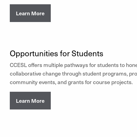
Learn More
Opportunities for Students
CCESL offers multiple pathways for students to hone 
collaborative change through student programs, pr
community events, and grants for course projects.
Learn More