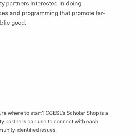
ty partners interested in doing
es and programming that promote far-
blic good.
ure where to start? CCESL's Scholar Shop is a
ity partners can use to connect with each
unity-identified issues.