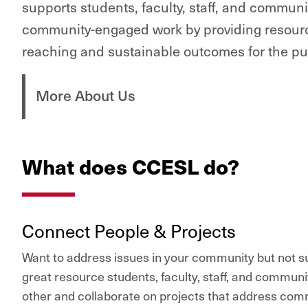
supports students, faculty, staff, and communi
community-engaged work by providing resourc
reaching and sustainable outcomes for the pu
More About Us
What does CCESL do?
Connect People & Projects
Want to address issues in your community but not s
great resource students, faculty, staff, and commun
other and collaborate on projects that address comm