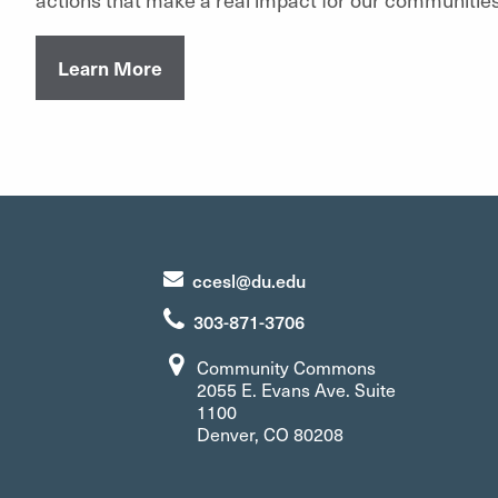
Learn More
ccesl@du.edu
303-871-3706
Community Commons
2055 E. Evans Ave. Suite
1100
Denver, CO 80208