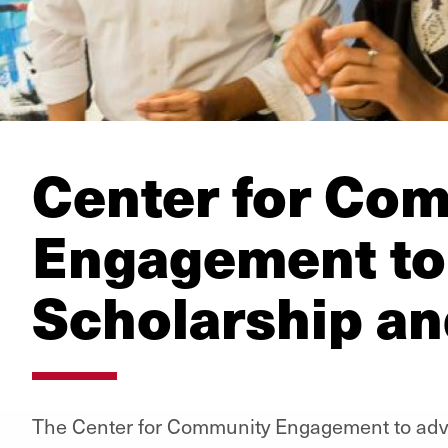
Center for Co
Engagement to
Scholarship an
The Center for Community Engagement to adv