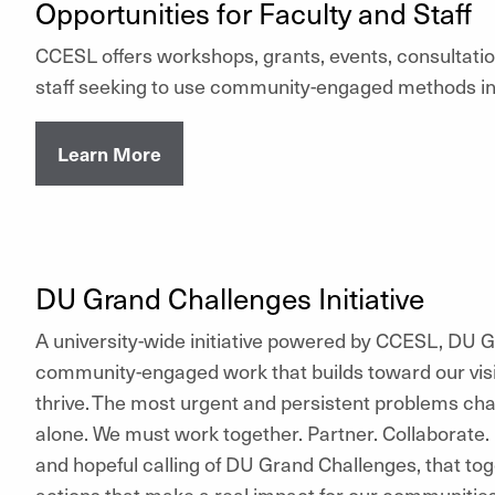
Opportunities for Faculty and Staff
CCESL offers workshops, grants, events, consultatio
staff seeking to use community-engaged methods in 
Learn More
DU Grand Challenges Initiative
A university-wide initiative powered by CCESL, DU
community-engaged work that builds toward our visi
thrive. The most urgent and persistent problems ch
alone. We must work together. Partner. Collaborate.
and hopeful calling of DU Grand Challenges, that t
actions that make a real impact for our communitie